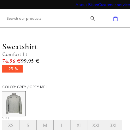
About Bison
Customer service
Sweatshirt
Comfort fit
Original price
74.96 €
99.95 €
-25 %
COLOR: GREY / GREY MEL
SIZE
XS
S
M
L
XL
XXL
3XL