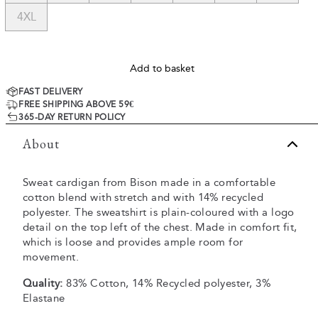
4XL
Add to basket
FAST DELIVERY
FREE SHIPPING ABOVE 59€
365-DAY RETURN POLICY
About
Sweat cardigan from Bison made in a comfortable
cotton blend with stretch and with 14% recycled
polyester. The sweatshirt is plain-coloured with a logo
detail on the top left of the chest. Made in comfort fit,
which is loose and provides ample room for
movement.
Quality:
83% Cotton, 14% Recycled polyester, 3%
Elastane