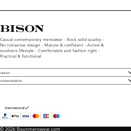
Casual contemporary menswear - Rock solid quality -
No nonsense design - Mature & confident - Active &
outdoors lifestyle - Comfortable and fashion right -
Practical & functional.
ontact
ustomer Service
ocumentation
rms and conditions
turns
ivacy policy
ithdraw from purchase
okie policy
bout Bison
International
© 2026 Bisonmenswear.com