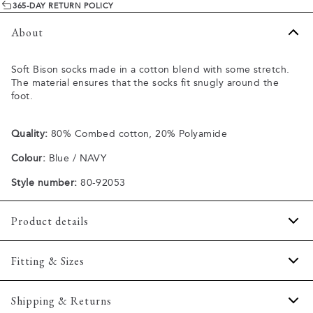
365-DAY RETURN POLICY
About
Soft Bison socks made in a cotton blend with some stretch.
The material ensures that the socks fit snugly around the
foot.
Quality:
80% Combed cotton, 20% Polyamide
Colour:
Blue / NAVY
Style number:
80-92053
Product details
Made of a comfortable cotton blend.
Fitting & Sizes
Available in different sizes.
Size guide
Shipping & Returns