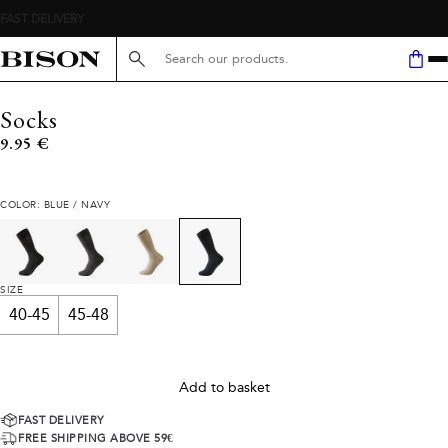
Search here...
Socks
Current price
9.95 €
COLOR: BLUE / NAVY
SIZE
40-45
45-48
Add to basket
FAST DELIVERY
FREE SHIPPING ABOVE 59€