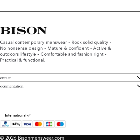
Casual contemporary menswear - Rock solid quality -
No nonsense design - Mature & confident - Active &
outdoors lifestyle - Comfortable and fashion right -
Practical & functional.
ontact
ustomer Service
ocumentation
rms and conditions
turns
ivacy policy
ithdraw from purchase
okie policy
bout Bison
International
© 2026 Bisonmenswear.com