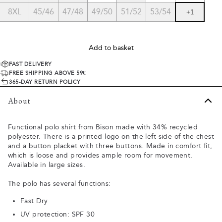
8XL
45/46
47/48
49/50
51/52
53/54
+
1
Add to basket
FAST DELIVERY
FREE SHIPPING ABOVE 59€
365-DAY RETURN POLICY
About
Functional polo shirt from Bison made with 34% recycled
polyester. There is a printed logo on the left side of the chest
and a button placket with three buttons. Made in comfort fit,
which is loose and provides ample room for movement.
Available in large sizes.
The polo has several functions:
Fast Dry
UV protection: SPF 30