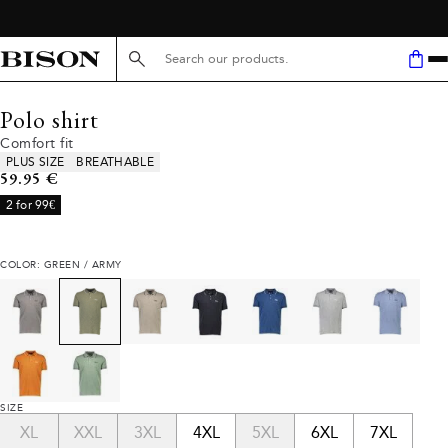
Search here...
Polo shirt
Comfort fit
Product attributes
PLUS SIZE
BREATHABLE
Current price
59.95 €
2 for 99€
COLOR: GREEN / ARMY
SIZE
XL
XXL
3XL
4XL
5XL
6XL
7XL