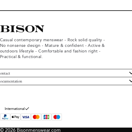
Casual contemporary menswear - Rock solid quality -
No nonsense design - Mature & confident - Active &
outdoors lifestyle - Comfortable and fashion right -
Practical & functional.
ontact
ustomer Service
ocumentation
rms and conditions
turns
ivacy policy
ithdraw from purchase
okie policy
bout Bison
International
© 2026 Bisonmenswear.com