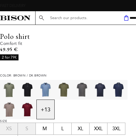
Search here...
Polo shirt
Comfort fit
Current price
49.95 €
2 for 79€
COLOR: BROWN / DK BROWN
+
13
SIZE
XS
S
M
L
XL
XXL
3XL