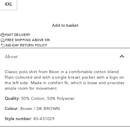
4XL
Add to basket
FAST DELIVERY
FREE SHIPPING ABOVE 59€
365-DAY RETURN POLICY
About
Classic polo shirt from Bison in a comfortable cotton blend.
Plain-coloured and with a single breast pocket with a logo on
the left side. Made in comfort fit, which is loose and provides
ample room for movement.
Quality:
50% Cotton, 50% Polyester
Colour:
Brown / DK BROWN
Style number:
80-431029