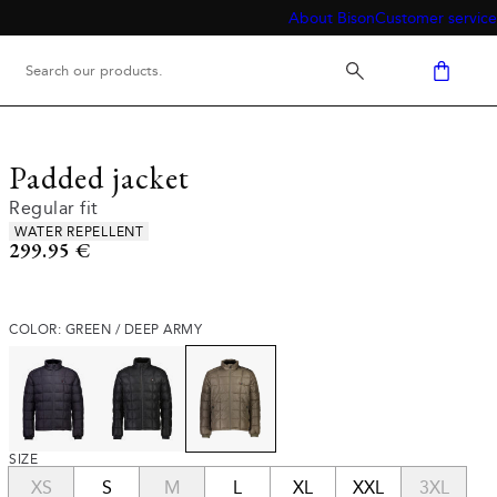
About Bison
Customer service
Padded jacket
Regular fit
Product attributes
WATER REPELLENT
Current price
299.95 €
COLOR: GREEN / DEEP ARMY
SIZE
XS
S
M
L
XL
XXL
3XL