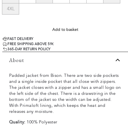
4XL
Add to basket
FAST DELIVERY
FREE SHIPPING ABOVE 59€
365-DAY RETURN POLICY
About
Padded jacket from Bison. There are two side pockets
and a single inside pocket that all close with zippers.
The jacket closes with a zipper and has a small logo on
the left side of the chest. There is a drawstring in the
bottom of the jacket so the width can be adjusted.
With Primaloft lining, which keeps the heat and
releases any moisture.
Quality:
100% Polyester