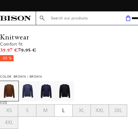
Search here...
Knitwear
Comfort fit
Original price
39.97 €
79.95 €
-50 %
COLOR: BROWN / BROWN
SIZE
XS
S
M
L
XL
XXL
3XL
4XL