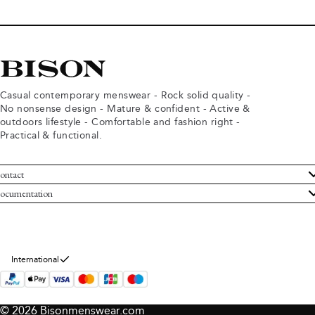
Casual contemporary menswear - Rock solid quality -
No nonsense design - Mature & confident - Active &
outdoors lifestyle - Comfortable and fashion right -
Practical & functional.
ontact
ustomer Service
ocumentation
rms and conditions
turns
ivacy policy
ithdraw from purchase
okie policy
bout Bison
International
© 2026 Bisonmenswear.com