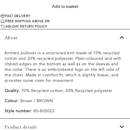
Add to basket
FAST DELIVERY
FREE SHIPPING ABOVE 59€
365-DAY RETURN POLICY
About
Knitted pullover in a structured knit made of 70% recycled
cotton and 30% recycled polyester. Plain-coloured and with
ribbed edges on the bottom as well as on the sleeves and
the collar. There is an embroidered logo on the left side of
the chest. Made in comfort fit, which is slightly looser, and
provides some room for movement.
Quality:
70% Recycled cotton, 30% Recycled polyester
Colour:
Brown / BROWN
Style number:
80-803022
Product details