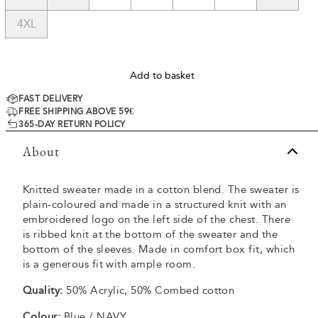
4XL
Add to basket
FAST DELIVERY
FREE SHIPPING ABOVE 59€
365-DAY RETURN POLICY
About
Knitted sweater made in a cotton blend. The sweater is
plain-coloured and made in a structured knit with an
embroidered logo on the left side of the chest. There
is ribbed knit at the bottom of the sweater and the
bottom of the sleeves. Made in comfort box fit, which
is a generous fit with ample room.
Quality:
50% Acrylic, 50% Combed cotton
Colour:
Blue / NAVY