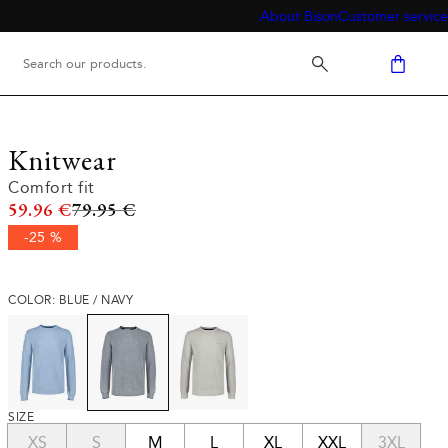
About Bison
Customer service
Knitwear
Comfort fit
Original price
59.96 €
79.95 €
-25 %
COLOR: BLUE / NAVY
SIZE
XS
S
M
L
XL
XXL
3XL