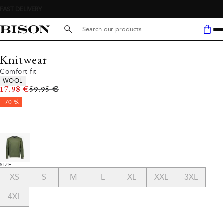
Search here...
Knitwear
Comfort fit
Product attributes
WOOL
Original price
17.98 €
59.95 €
-70 %
SIZE
XS
S
M
L
XL
XXL
3XL
4XL