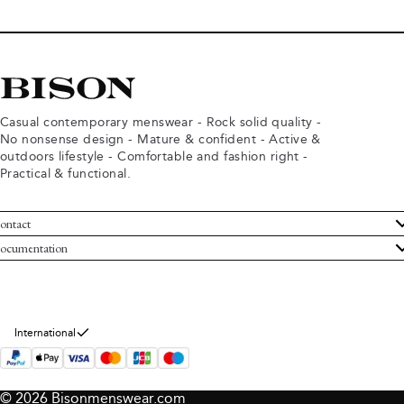
Casual contemporary menswear - Rock solid quality -
No nonsense design - Mature & confident - Active &
outdoors lifestyle - Comfortable and fashion right -
Practical & functional.
ontact
ustomer Service
ocumentation
rms and conditions
turns
ivacy policy
ithdraw from purchase
okie policy
bout Bison
International
© 2026 Bisonmenswear.com