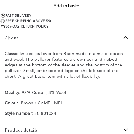
Add to basket
FAST DELIVERY
FREE SHIPPING ABOVE 59€
365-DAY RETURN POLICY
About
Classic knitted pullover from Bison made in a mix of cotton
and wool. The pullover features a crew neck and ribbed
edges at the bottom of the sleeves and the bottom of the
pullover. Small, embroidered logo on the left side of the
chest. A great basic item with a lot of flexibility.
Quality:
92% Cotton, 8% Wool
Colour:
Brown / CAMEL MEL
Style number:
80-801024
Product details