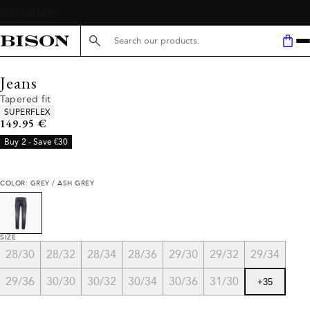
Search here...
Jeans
Tapered fit
Product attributes
SUPERFLEX
Current price
149.95 €
Buy 2 - Save €30
COLOR: GREY / ASH GREY
SIZE
28/30
28/32
28/34
28/36
29/30
29/32
29/34
29/36
30/30
30/32
30/34
30/36
31/30
+
35