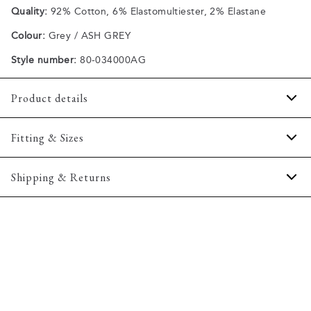
Quality:
92% Cotton, 6% Elastomultiester, 2% Elastane
Colour:
Grey / ASH GREY
Style number:
80-034000AG
Product details
Patch with logo on the waistband.
Fitting & Sizes
Slight faded wash effect on the front and back.
Three pockets on the side including a coin pocket, and
Fit:
Tapered fit
Shipping & Returns
two pockets on the back.
Slightly more snug around the hips and more narrow at the
Made with Superflex, which provides extra elasticity and
thigh and down the leg
2-5 workdays.
comfort.
Shipping: 5 €
Model:
The jeans have a fly with a zipper.
The model is 188 centimeters tall, and is wearing a
size 32/32.
Free shipping above 59 €
Made of a cotton blend with stretch for extra comfort.
365-day return policy.
Size guide
Produced without harmful chemicals and with a focus on
saving water and electricity.
Made in a soft and comfortable denim fabric from Italian