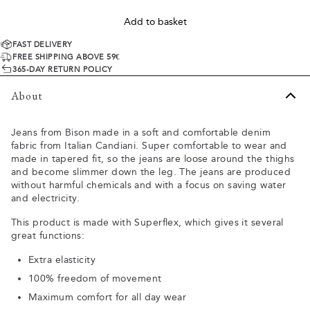
Add to basket
FAST DELIVERY
FREE SHIPPING ABOVE 59€
365-DAY RETURN POLICY
About
Jeans from Bison made in a soft and comfortable denim
fabric from Italian Candiani. Super comfortable to wear and
made in tapered fit, so the jeans are loose around the thighs
and become slimmer down the leg. The jeans are produced
without harmful chemicals and with a focus on saving water
and electricity.
This product is made with Superflex, which gives it several
great functions:
Extra elasticity
100% freedom of movement
Maximum comfort for all day wear