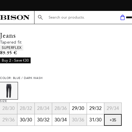
Search here...
Jeans
Tapered fit
Product attributes
SUPERFLEX
Current price
89.95 €
Buy 2 - Save €30
COLOR: BLUE / DARK WASH
SIZE
28/30
28/32
28/34
28/36
29/30
29/32
29/34
29/36
30/30
30/32
30/34
30/36
31/30
+
35