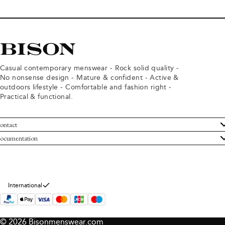
Casual contemporary menswear - Rock solid quality -
No nonsense design - Mature & confident - Active &
outdoors lifestyle - Comfortable and fashion right -
Practical & functional.
ontact
ustomer Service
ocumentation
rms and conditions
turns
ivacy policy
ithdraw from purchase
okie policy
bout Bison
International
© 2026 Bisonmenswear.com