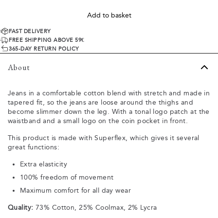
Add to basket
FAST DELIVERY
FREE SHIPPING ABOVE 59€
365-DAY RETURN POLICY
About
Jeans in a comfortable cotton blend with stretch and made in
tapered fit, so the jeans are loose around the thighs and
become slimmer down the leg. With a tonal logo patch at the
waistband and a small logo on the coin pocket in front.
This product is made with Superflex, which gives it several
great functions:
Extra elasticity
100% freedom of movement
Maximum comfort for all day wear
Quality:
73% Cotton, 25% Coolmax, 2% Lycra