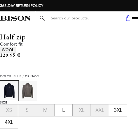
365-DAY RETURN POLICY
Search here...
Half zip
Comfort fit
Product attributes
WOOL
Current price
129.95 €
COLOR: BLUE / DK NAVY
SIZE
XS
S
M
L
XL
XXL
3XL
4XL