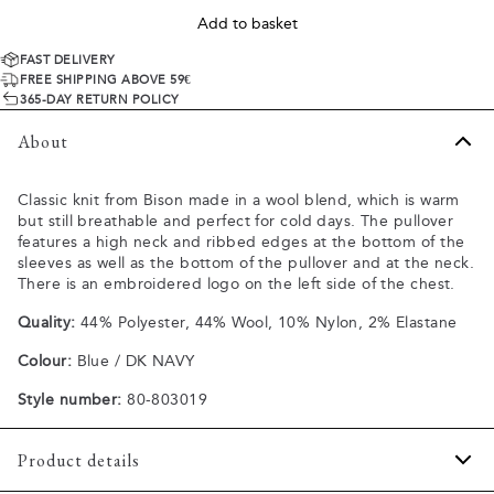
Add to basket
FAST DELIVERY
FREE SHIPPING ABOVE 59€
365-DAY RETURN POLICY
About
Classic knit from Bison made in a wool blend, which is warm
but still breathable and perfect for cold days. The pullover
features a high neck and ribbed edges at the bottom of the
sleeves as well as the bottom of the pullover and at the neck.
There is an embroidered logo on the left side of the chest.
Quality:
44% Polyester, 44% Wool, 10% Nylon, 2% Elastane
Colour:
Blue / DK NAVY
Style number:
80-803019
Product details