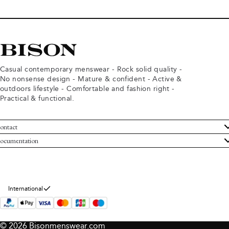
Casual contemporary menswear - Rock solid quality -
No nonsense design - Mature & confident - Active &
outdoors lifestyle - Comfortable and fashion right -
Practical & functional.
ontact
ustomer Service
ocumentation
rms and conditions
turns
ivacy policy
ithdraw from purchase
okie policy
bout Bison
International
© 2026 Bisonmenswear.com