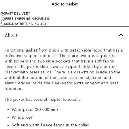
Add to basket
FAST DELIVERY
FREE SHIPPING ABOVE 59€
365-DAY RETURN POLICY
About
Functional jacket from Bison with detachable hood that has a
reflective strip on the back. There are two breast pockets
with zippers and two side pockets that have a soft fabric
inside. The jacket closes with a zipper hidden by a button
placket with press studs. There is a drawstring inside so the
width of the bottom of the jacket can be adjusted, and
elastic edges inside the sleeves for extra comfort and heat
retention.
The jacket has several helpful functions:
Waterproof (20.000mm)
Windproof
Soft and warm fleece fabric in the collar