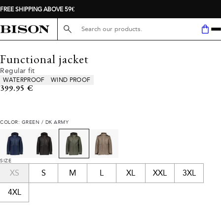
FREE SHIPPING ABOVE 59€
Search here...
Functional jacket
Regular fit
Product attributes
WATERPROOF
WIND PROOF
Current price
399.95 €
COLOR: GREEN / DK ARMY
SIZE
XS
S
M
L
XL
XXL
3XL
4XL