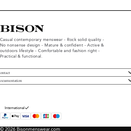
Casual contemporary menswear - Rock solid quality -
No nonsense design - Mature & confident - Active &
outdoors lifestyle - Comfortable and fashion right -
Practical & functional.
ontact
ustomer Service
ocumentation
rms and conditions
turns
ivacy policy
ithdraw from purchase
okie policy
bout Bison
International
© 2026 Bisonmenswear.com