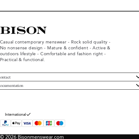
Casual contemporary menswear - Rock solid quality -
No nonsense design - Mature & confident - Active &
outdoors lifestyle - Comfortable and fashion right -
Practical & functional.
ontact
ustomer Service
ocumentation
rms and conditions
turns
ivacy policy
ithdraw from purchase
okie policy
bout Bison
International
© 2026 Bisonmenswear.com