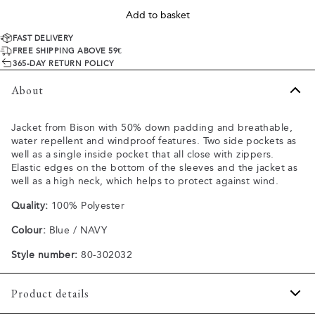
Add to basket
FAST DELIVERY
FREE SHIPPING ABOVE 59€
365-DAY RETURN POLICY
About
Jacket from Bison with 50% down padding and breathable,
water repellent and windproof features. Two side pockets as
well as a single inside pocket that all close with zippers.
Elastic edges on the bottom of the sleeves and the jacket as
well as a high neck, which helps to protect against wind.
Quality:
100% Polyester
Colour:
Blue / NAVY
Style number:
80-302032
Product details