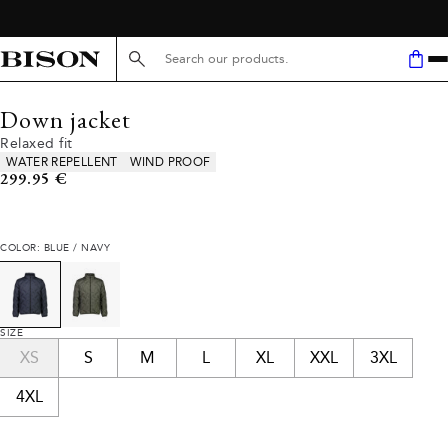
Search here...
Down jacket
Relaxed fit
Product attributes
WATER REPELLENT
WIND PROOF
Current price
299.95 €
COLOR: BLUE / NAVY
SIZE
XS
S
M
L
XL
XXL
3XL
4XL