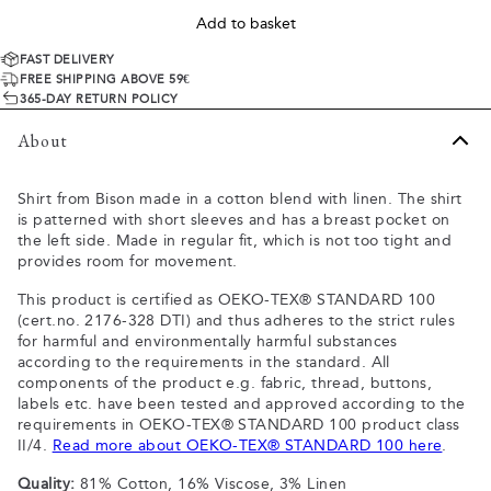
Add to basket
FAST DELIVERY
FREE SHIPPING ABOVE 59€
365-DAY RETURN POLICY
About
Shirt from Bison made in a cotton blend with linen. The shirt
is patterned with short sleeves and has a breast pocket on
the left side. Made in regular fit, which is not too tight and
provides room for movement.
This product is certified as OEKO-TEX® STANDARD 100
(cert.no. 2176-328 DTI) and thus adheres to the strict rules
for harmful and environmentally harmful substances
according to the requirements in the standard. All
components of the product e.g. fabric, thread, buttons,
labels etc. have been tested and approved according to the
requirements in OEKO-TEX® STANDARD 100 product class
II/4.
Read more about OEKO-TEX® STANDARD 100 here
.
Quality:
81% Cotton, 16% Viscose, 3% Linen