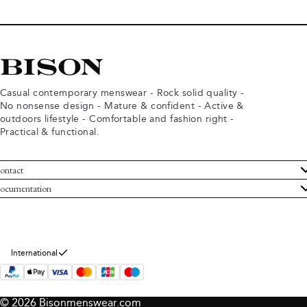
Casual contemporary menswear - Rock solid quality -
No nonsense design - Mature & confident - Active &
outdoors lifestyle - Comfortable and fashion right -
Practical & functional.
ontact
ustomer Service
ocumentation
rms and conditions
turns
ivacy policy
ithdraw from purchase
okie policy
bout Bison
International
© 2026 Bisonmenswear.com