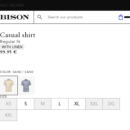
Search here...
Casual shirt
Regular fit
Product attributes
WITH LINEN
Current price
99.95 €
COLOR: SAND / SAND
SIZE
XS
S
M
L
XL
XXL
3XL
4XL