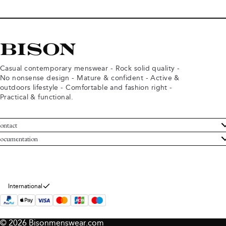
Casual contemporary menswear - Rock solid quality -
No nonsense design - Mature & confident - Active &
outdoors lifestyle - Comfortable and fashion right -
Practical & functional.
ontact
ustomer Service
ocumentation
rms and conditions
turns
ivacy policy
ithdraw from purchase
okie policy
bout Bison
International
© 2026 Bisonmenswear.com