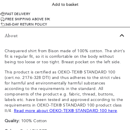
Add to basket
FAST DELIVERY
FREE SHIPPING ABOVE 59€
365-DAY RETURN POLICY
About
Chequered shirt from Bison made of 100% cotton. The shirt's
fit is regular fit, so it is comfortable on the body without
being too loose or too tight. Breast pocket on the left side.
This product is certified as OEKO-TEX® STANDARD 100
(cert.no. 2176-328 DTI) and thus adheres to the strict rules
for harmful and environmentally harmful substances
according to the requirements in the standard. All
components of the product e.g. fabric, thread, buttons,
labels etc. have been tested and approved according to the
requirements in OEKO-TEX® STANDARD 100 product class
II/4.
Read more about OEKO-TEX® STANDARD 100 here
.
Quality:
100% Cotton