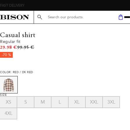
FAST DELIVERY
Search here...
Casual shirt
Regular fit
Original price
29.98 €
99.95 €
-70 %
COLOR: RED / DK RED
SIZE
XS
S
M
L
XL
XXL
3XL
4XL