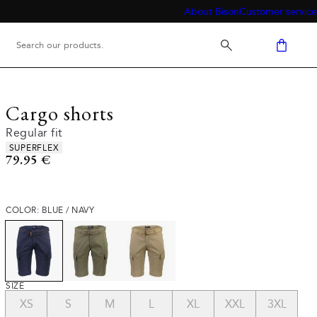
About Bison
Customer service
Cargo shorts
Regular fit
Product attributes
SUPERFLEX
Current price
79.95 €
COLOR: BLUE / NAVY
SIZE
XS
S
M
L
XL
XXL
3XL