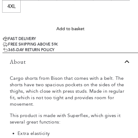
4XL
Add to basket
FAST DELIVERY
FREE SHIPPING ABOVE 59€
365-DAY RETURN POLICY
About
Cargo shorts from Bison that comes with a belt. The
shorts have two spacious pockets on the sides of the
thighs, which close with press studs. Made in regular
fit, which is not too tight and provides room for
movement.
This product is made with Superflex, which gives it
several great functions:
Extra elasticity