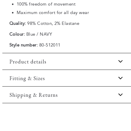
100% freedom of movement
Maximum comfort for all day wear
Quality:
98% Cotton, 2% Elastane
Colour:
Blue / NAVY
Style number:
80-512011
Product details
There are two slanted side pockets.
Fitting & Sizes
The shorts have a fly with a zipper.
Fit:
Regular fit
Shipping & Returns
Made with Superflex, which provides extra
elasticity and comfort.
Regular fit which is neither loose nor tight.
There are two jetted backpockets with buttons.
2-5 workdays.
Model:
The model is 188 centimeters tall, and is
Shipping: 5 €
wearing a size M.
Free shipping above 59 €