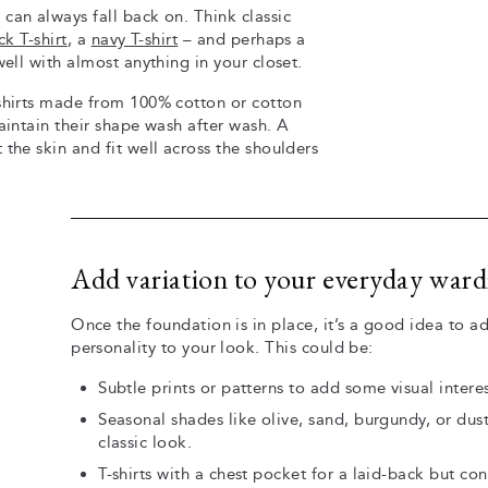
can always fall back on. Think classic
ck T-shirt
, a
navy T-shirt
– and perhaps a
ell with almost anything in your closet.
-shirts made from 100% cotton or cotton
aintain their shape wash after wash. A
the skin and fit well across the shoulders
Add variation to your everyday war
Once the foundation is in place, it’s a good idea to ad
personality to your look. This could be:
Subtle prints or patterns to add some visual inter
Seasonal shades like olive, sand, burgundy, or dus
classic look.
T-shirts with a chest pocket for a laid-back but co