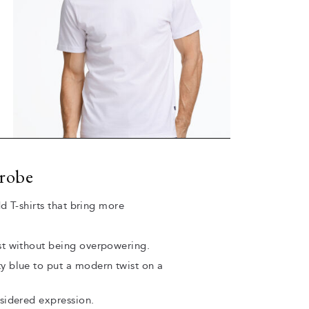
drobe
d T-shirts that bring more
est without being overpowering.
ty blue to put a modern twist on a
nsidered expression.