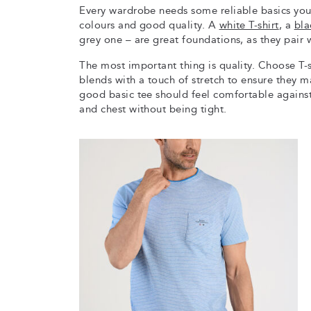
Every wardrobe needs some reliable basics you 
colours and good quality. A
white T-shirt
, a
bla
grey one – are great foundations, as they pair w
The most important thing is quality. Choose T
blends with a touch of stretch to ensure they m
good basic tee should feel comfortable against 
and chest without being tight.