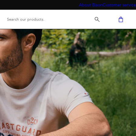
About Bison
Customer service