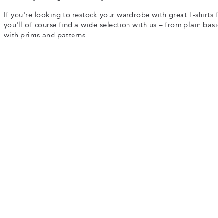
If you're looking to restock your wardrobe with great T-shirts 
you'll of course find a wide selection with us – from plain basi
with prints and patterns.