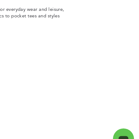
for everyday wear and leisure,
cs to pocket tees and styles