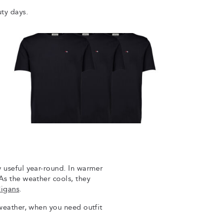
uty days.
y useful year-round. In warmer
As the weather cools, they
digans
.
 weather, when you need outfit