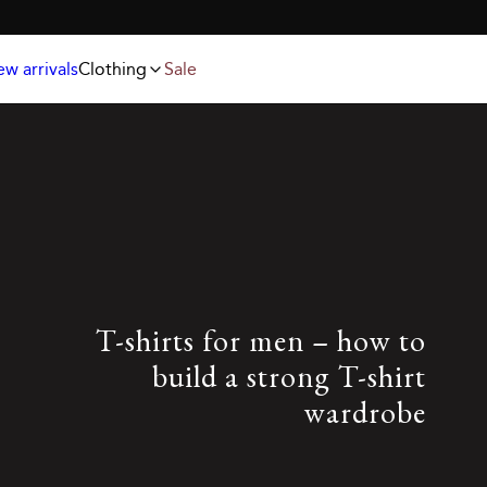
Jackets
T-shirts
FREE SHIPPING ABOVE 59€
Knitwear
Underwear & socks
Polo shirts
Accessories
w arrivals
Clothing
Sale
Shorts
T-shirts for men – how to
build a strong T-shirt
wardrobe