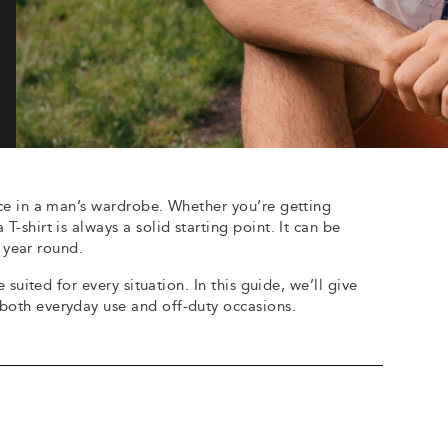
iece in a man’s wardrobe. Whether you’re getting
T-shirt is always a solid starting point. It can be
l year round.
e suited for every situation. In this guide, we’ll give
 both everyday use and off-duty occasions.