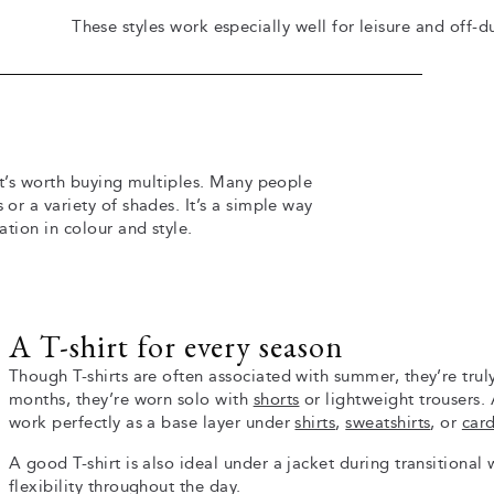
These styles work especially well for leisure and off-d
 it’s worth buying multiples. Many people
 or a variety of shades. It’s a simple way
ation in colour and style.
A T-shirt for every season
Though T-shirts are often associated with summer, they’re trul
months, they’re worn solo with
shorts
or lightweight trousers. 
work perfectly as a base layer under
shirts
,
sweatshirts
, or
car
A good T-shirt is also ideal under a jacket during transitional
flexibility throughout the day.