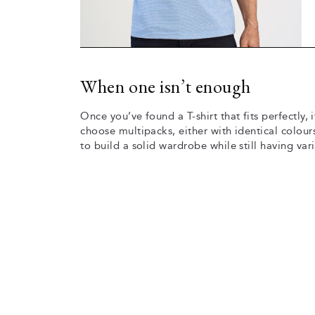
When one isn’t enough
Once you’ve found a T-shirt that fits perfectly,
choose multipacks, either with identical colours
to build a solid wardrobe while still having vari