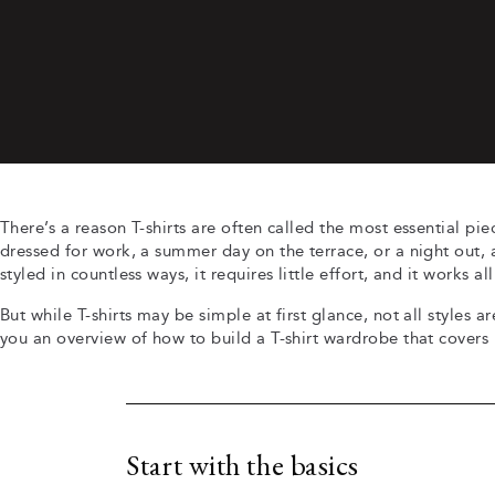
There’s a reason T-shirts are often called the most essential p
dressed for work, a summer day on the terrace, or a night out, a 
styled in countless ways, it requires little effort, and it works al
But while T-shirts may be simple at first glance, not all styles ar
you an overview of how to build a T-shirt wardrobe that covers
Start with the basics