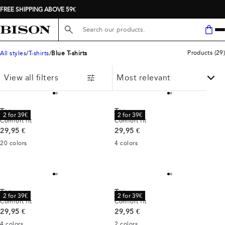
FREE SHIPPING ABOVE 59€
Search here...
Products
(
29
)
All styles
T-shirts
Blue T-shirts
View all filters
Tee
Tee
2 for 39€
2 for 39€
Comfort fit
Comfort fit
Current price
Current price
29,95 €
29,95 €
20
colors
4
colors
Tee
Tee
2 for 39€
2 for 39€
Comfort fit
Comfort fit
Current price
Current price
29,95 €
29,95 €
4
colors
2
colors