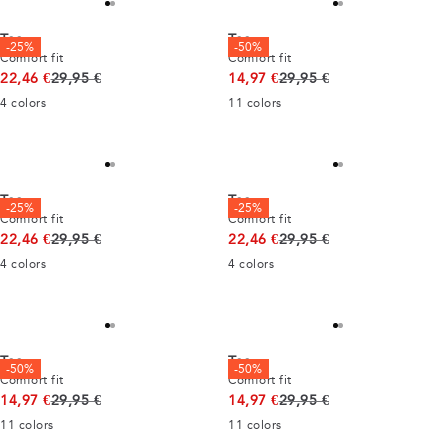
Tee
Tee
-25%
-50%
Comfort fit
Comfort fit
Original price
Original price
22,46 €
29,95 €
14,97 €
29,95 €
4
colors
11
colors
Tee
Tee
-25%
-25%
Comfort fit
Comfort fit
Original price
Original price
22,46 €
29,95 €
22,46 €
29,95 €
4
colors
4
colors
Tee
Tee
-50%
-50%
Comfort fit
Comfort fit
Original price
Original price
14,97 €
29,95 €
14,97 €
29,95 €
11
colors
11
colors