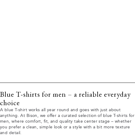
Blue T-shirts for men – a reliable everyday
choice
A blue T-shirt works all year round and goes with just about
anything. At Bison, we offer a curated selection of blue T-shirts for
men, where comfort, fit, and quality take center stage – whether
you prefer a clean, simple look or a style with a bit more texture
and detail.