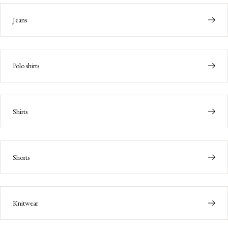
Jeans
Polo shirts
Shirts
Shorts
Knitwear