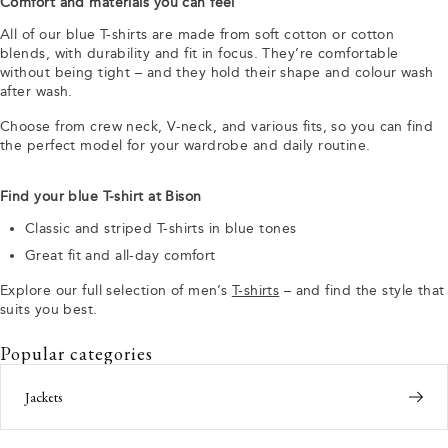
Comfort and materials you can feel
All of our blue T-shirts are made from soft cotton or cotton
blends, with durability and fit in focus. They’re comfortable
without being tight – and they hold their shape and colour wash
after wash.
Choose from crew neck, V-neck, and various fits, so you can find
the perfect model for your wardrobe and daily routine.
Find your blue T-shirt at Bison
Classic and striped T-shirts in blue tones
Great fit and all-day comfort
Explore our full selection of men’s
T-shirts
– and find the style that
suits you best.
Popular categories
Jackets