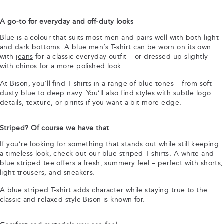
A go-to for everyday and off-duty looks
Blue is a colour that suits most men and pairs well with both light
and dark bottoms. A blue men’s T-shirt can be worn on its own
with
jeans
for a classic everyday outfit – or dressed up slightly
with
chinos
for a more polished look.
At Bison, you’ll find T-shirts in a range of blue tones – from soft
dusty blue to deep navy. You’ll also find styles with subtle logo
details, texture, or prints if you want a bit more edge.
Striped? Of course we have that
If you’re looking for something that stands out while still keeping
a timeless look, check out our blue striped T-shirts. A white and
blue striped tee offers a fresh, summery feel – perfect with
shorts
,
light trousers, and sneakers.
A blue striped T-shirt adds character while staying true to the
classic and relaxed style Bison is known for.