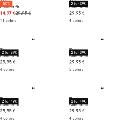
Tee
Tee
-50%
2 for 39€
Comfort fit
Comfort fit
Original price
Current price
14,97 €
29,95 €
29,95 €
11
colors
4
colors
Tee
Tee
2 for 39€
2 for 39€
Comfort fit
Comfort fit
Current price
Current price
29,95 €
29,95 €
4
colors
5
colors
Tee
Tee
2 for 49€
2 for 49€
Comfort fit
Comfort fit
Current price
Current price
29,95 €
29,95 €
4
colors
4
colors