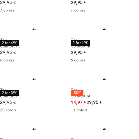
Current price
Current price
29,95 €
29,95 €
7
colors
7
colors
Tee
Tee
2 for 49€
2 for 49€
Comfort fit
Comfort fit
Current price
Current price
29,95 €
29,95 €
6
colors
6
colors
Tee
Tee
2 for 39€
-50%
Comfort fit
Comfort fit
Current price
Original price
29,95 €
14,97 €
29,95 €
20
colors
11
colors