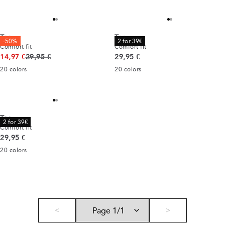
Tee
Tee
-50%
2 for 39€
Comfort fit
Comfort fit
Original price
Current price
14,97 €
29,95 €
29,95 €
20
colors
20
colors
Tee
2 for 39€
Comfort fit
Current price
29,95 €
20
colors