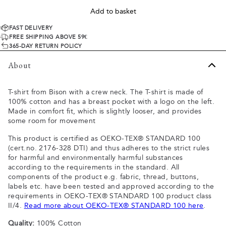
Add to basket
FAST DELIVERY
FREE SHIPPING ABOVE 59€
365-DAY RETURN POLICY
About
T-shirt from Bison with a crew neck. The T-shirt is made of
100% cotton and has a breast pocket with a logo on the left.
Made in comfort fit, which is slightly looser, and provides
some room for movement
This product is certified as OEKO-TEX® STANDARD 100
(cert.no. 2176-328 DTI) and thus adheres to the strict rules
for harmful and environmentally harmful substances
according to the requirements in the standard. All
components of the product e.g. fabric, thread, buttons,
labels etc. have been tested and approved according to the
requirements in OEKO-TEX® STANDARD 100 product class
II/4.
Read more about OEKO-TEX® STANDARD 100 here
.
Quality:
100% Cotton