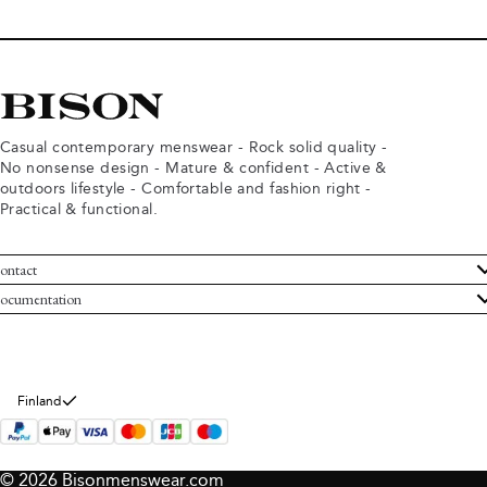
Casual contemporary menswear - Rock solid quality -
No nonsense design - Mature & confident - Active &
outdoors lifestyle - Comfortable and fashion right -
Practical & functional.
ontact
ustomer Service
ocumentation
rms and conditions
turns
ivacy policy
ithdraw from purchase
okie policy
bout Bison
Finland
© 2026 Bisonmenswear.com