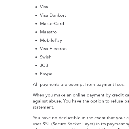
Visa
Visa Dankort
MasterCard
Maestro
MobilePay
Visa Electron
Swish
JCB
Paypal
All payments are exempt from payment fees.
When you make an online payment by credit ca
against abuse. You have the option to refuse 
statement.
You have no deductible in the event that your c
uses SSL (Secure Socket Layer) in its payment 