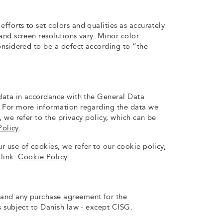
forts to set colors and qualities as accurately
and screen resolutions vary. Minor color
onsidered to be a defect according to “the
 data in accordance with the General Data
 For more information regarding the data we
, we refer to the privacy policy, which can be
Policy
.
 use of cookies, we refer to our cookie policy,
 link:
Cookie Policy
.
and any purchase agreement for the
s subject to Danish law - except CISG.