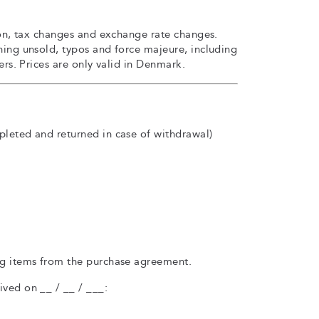
sion, tax changes and exchange rate changes.
ning unsold, typos and force majeure, including
iers. Prices are only valid in Denmark.
pleted and returned in case of withdrawal)
ng items from the purchase agreement.
ved on __ / __ / ___: