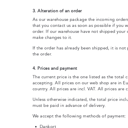
3. Alteration of an order
As our warehouse package the incoming orders c
that you contact us as soon as possible if you
order. If our warehouse have not shipped your or
make changes to it.
If the order has already been shipped, it is no
the order.
4. Prices and payment
The current price is the one listed as the total 
accepting. All prices on our web shop are in 
country. All prices are incl. VAT. All prices are
Unless otherwise indicated, the total price inc
must be paid in advance of delivery.
We accept the following methods of payment:
Dankort