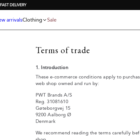
Jackets
T-shirts
FAST DELIVERY
Knitwear
Underwear & socks
Polo shirts
Accessories
w arrivals
Clothing
Sale
Shorts
Terms of trade
1. Introduction
These e-commerce conditions apply to purchas
web shop owned and run by:
PWT Brands A/S
Reg. 31081610
Gøteborgvej 15
9200 Aalborg Ø
Denmark
We recommend reading the terms carefully bef
shop.