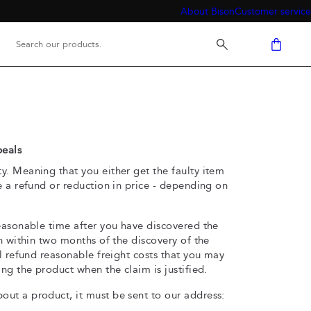
About Bison
Customer service
peals
. Meaning that you either get the faulty item
e a refund or reduction in price - depending on
easonable time after you have discovered the
on within two months of the discovery of the
ll refund reasonable freight costs that you may
ng the product when the claim is justified.
ut a product, it must be sent to our address: