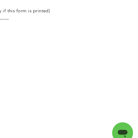
 if this form is printed)
____