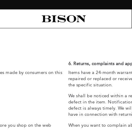
6. Returns, complaints and ap
es made by consumers on this
Items have a 24-month warranty
repaired or replaced or receiv
the specific situation.
We shall be noticed within a r
defect in the item. Notificati
defect is always timely. We wi
have in connection with returni
ore you shop on the web
When you want to complain abo