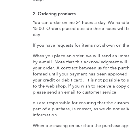
2. Ordering products
You can order online 24 hours a day. We handle
15:00. Orders placed outside these hours will 
day.
If you have requests for items not shown on the
When you place an order, we will send an im
by e-mail. Note that this acknowledgment will 
your order. A contract between us for the purc
formed until your payment has been approved 
your credit or debit card. It is not possible to
to the web shop. If you wish to receive a copy 
please send an email to
customer service
ou are responsible for ensuring that the custo
part of a purchase, is correct, as we do not vali
information.
When purchasing on our shop the purchase agre