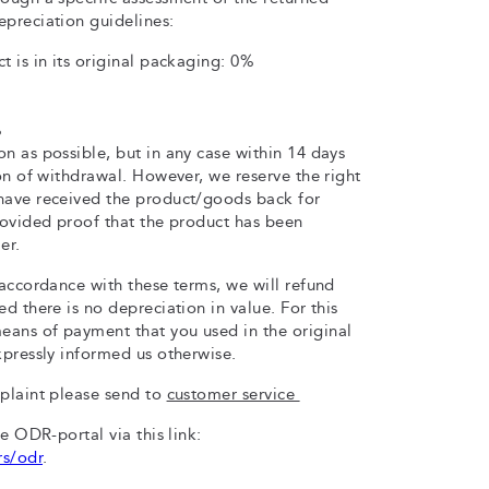
epreciation guidelines:
t is in its original packaging: 0%
%
n as possible, but in any case within 14 days
ion of withdrawal. However, we reserve the right
have received the product/goods back for
rovided proof that the product has been
er.
 accordance with these terms, we will refund
d there is no depreciation in value. For this
ans of payment that you used in the original
xpressly informed us otherwise.
mplaint please send to
customer service
he ODR-portal via this link:
rs/odr
.