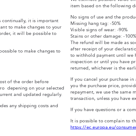
item based on the following d
No signs of use and the produc
ontinually, it is important
Missing hang tag: -50%
 want to make changes to your
Visible signs of wear: -90%
der, it will be possible to
Stains or other damage: -100
The refund will be made as soo
after receipt of your declarat
t possible to make changes to
to withhold payment until we 
inspection or until you have p
returned, whichever is the earli
If you cancel your purchase in
cost of the order before
you the purchase price, provide
Euro depening on your selected
repayment, we use the same me
 current and updated regularly.
transaction, unless you have e
ludes any shipping costs and
If you have questions or a co
It is possible to complain to t
https://ec.europa.eu/consume