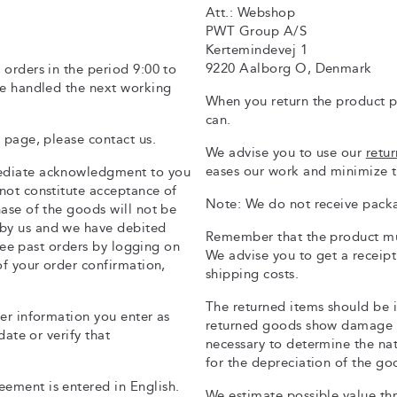
Att.: Webshop
PWT Group A/S
Kertemindevej 1
9220 Aalborg O, Denmark
 orders in the period 9:00 to
be handled the next working
When you return the product p
can.
 page, please contact us.
We advise you to use our
retu
eases our work and minimize t
mediate acknowledgment to you
not constitute acceptance of
Note: We do not receive packa
hase of the goods will not be
by us and we have debited
Remember that the product mus
 see past orders by logging on
We advise you to get a receip
of your order confirmation,
shipping costs.
The returned items should be 
mer information you enter as
returned goods show damage o
date or verify that
necessary to determine the na
for the depreciation of the go
ement is entered in English.
We estimate possible value thr