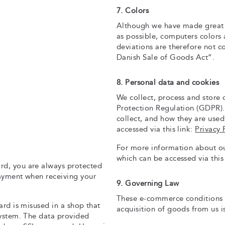
7. Colors
Although we have made great ef
as possible, computers colors 
deviations are therefore not c
Danish Sale of Goods Act”.
8. Personal data and cookies
We collect, process and store
Protection Regulation (GDPR).
collect, and how they are used
accessed via this link:
Privacy 
For more information about our
which can be accessed via this
rd, you are always protected
payment when receiving your
9. Governing Law
These e-commerce conditions 
ard is misused in a shop that
acquisition of goods from us i
system. The data provided