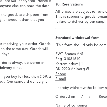
rd, are SSL-encrypted. Hence it
10. Reservations
 anyone else can read the data.
All prices are subject to revi
 the goods are shipped from
This is subject to goods remai
igher amount than that you
failure to deliver by our suppl
Standard withdrawal form
er receiving your order. Goods
(This form should only be com
 on the same day. Goods will
PWT Brands A/S
idays.
Reg. 31081610
order is always delivered in
Kertemindevej 1
elivery time.
DK-9220 Aalborg Ø
Phone
If you buy for less than € 59, a
E-mail
ut. Our standard delivery is
I hereby withdraw the followi
Ordered on __ / __ / ___ Recei
Name of consumer: