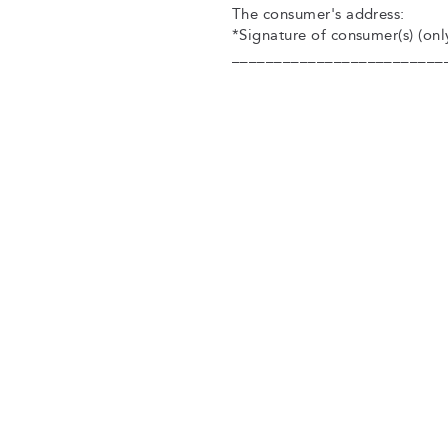
The consumer's address:
*Signature of consumer(s) (only
_________________________