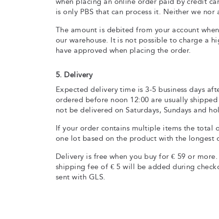
when placing an online order paid by credit ca
is only PBS that can process it. Neither we nor
The amount is debited from your account when
our warehouse. It is not possible to charge a h
have approved when placing the order.
5. Delivery
Expected delivery time is 3-5 business days aft
ordered before noon 12:00 are usually shipped
not be delivered on Saturdays, Sundays and hol
If your order contains multiple items the total 
one lot based on the product with the longest d
Delivery is free when you buy for € 59 or more. 
shipping fee of € 5 will be added during checko
sent with GLS.