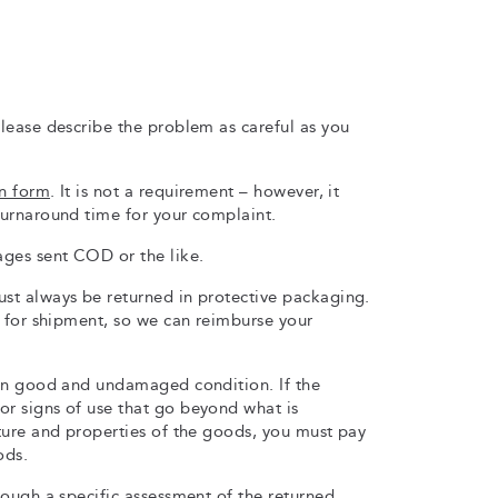
lease describe the problem as careful as you
rn form
. It is not a requirement – however, it
urnaround time for your complaint.
ges sent COD or the like.
t always be returned in protective packaging.
t for shipment, so we can reimburse your
in good and undamaged condition. If the
r signs of use that go beyond what is
ture and properties of the goods, you must pay
ods.
ough a specific assessment of the returned