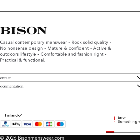
Casual contemporary menswear - Rock solid quality -
No nonsense design - Mature & confident - Active &
outdoors lifestyle - Comfortable and fashion right -
Practical & functional.
ontact
ustomer Service
ocumentation
rms and conditions
turns
ivacy policy
ithdraw from purchase
okie policy
bout Bison
Finland
Error
Something 
© 2026 Bisonmenswear.com