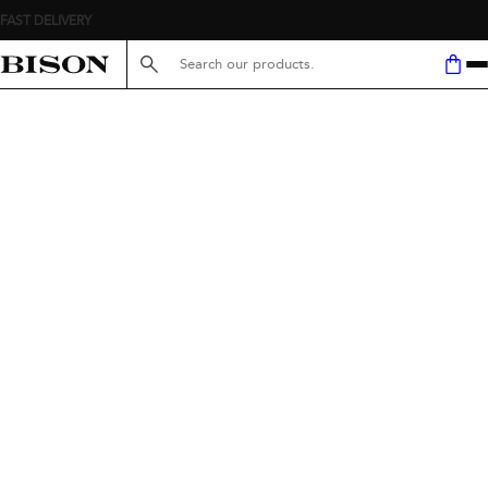
FAST DELIVERY
Search here...