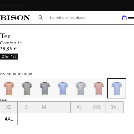
Search here...
Tee
Comfort fit
Current price
29,95 €
2 for 49€
COLOR: BLUE / BLUE
SIZE
XS
S
M
L
XL
XXL
3XL
4XL