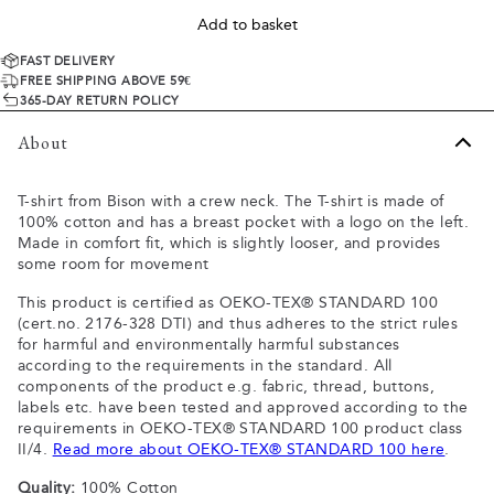
Add to basket
FAST DELIVERY
FREE SHIPPING ABOVE 59€
365-DAY RETURN POLICY
About
T-shirt from Bison with a crew neck. The T-shirt is made of
100% cotton and has a breast pocket with a logo on the left.
Made in comfort fit, which is slightly looser, and provides
some room for movement
This product is certified as OEKO-TEX® STANDARD 100
(cert.no. 2176-328 DTI) and thus adheres to the strict rules
for harmful and environmentally harmful substances
according to the requirements in the standard. All
components of the product e.g. fabric, thread, buttons,
labels etc. have been tested and approved according to the
requirements in OEKO-TEX® STANDARD 100 product class
II/4.
Read more about OEKO-TEX® STANDARD 100 here
.
Quality:
100% Cotton