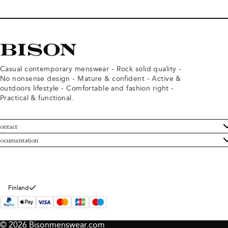
Casual contemporary menswear - Rock solid quality -
No nonsense design - Mature & confident - Active &
outdoors lifestyle - Comfortable and fashion right -
Practical & functional.
ontact
ustomer Service
ocumentation
rms and conditions
turns
ivacy policy
ithdraw from purchase
okie policy
bout Bison
Finland
© 2026 Bisonmenswear.com