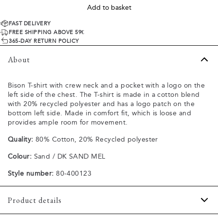
Add to basket
FAST DELIVERY
FREE SHIPPING ABOVE 59€
365-DAY RETURN POLICY
About
Bison T-shirt with crew neck and a pocket with a logo on the
left side of the chest. The T-shirt is made in a cotton blend
with 20% recycled polyester and has a logo patch on the
bottom left side. Made in comfort fit, which is loose and
provides ample room for movement.
Quality:
80% Cotton, 20% Recycled polyester
Colour:
Sand / DK SAND MEL
Style number:
80-400123
Product details