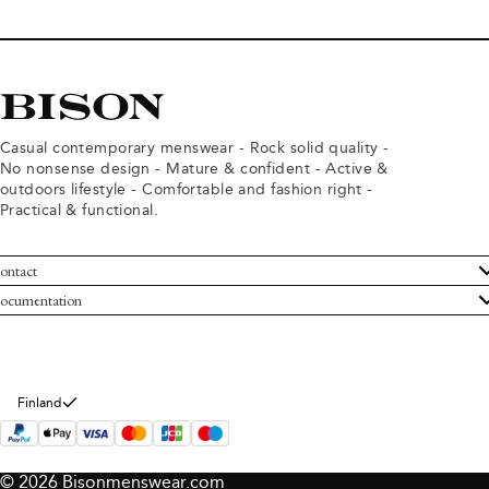
Casual contemporary menswear - Rock solid quality -
No nonsense design - Mature & confident - Active &
outdoors lifestyle - Comfortable and fashion right -
Practical & functional.
ontact
ustomer Service
ocumentation
rms and conditions
turns
ivacy policy
ithdraw from purchase
okie policy
bout Bison
Finland
© 2026 Bisonmenswear.com