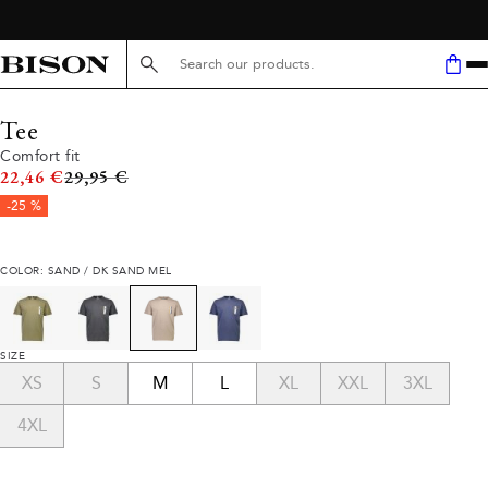
Search here...
Tee
Comfort fit
Original price
22,46 €
29,95 €
-25 %
COLOR: SAND / DK SAND MEL
SIZE
XS
S
M
L
XL
XXL
3XL
4XL