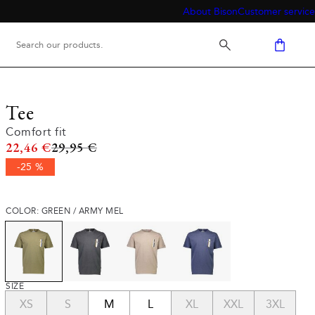
About Bison
Customer service
Tee
Comfort fit
Original price
22,46 €
29,95 €
-25 %
COLOR: GREEN / ARMY MEL
SIZE
XS
S
M
L
XL
XXL
3XL