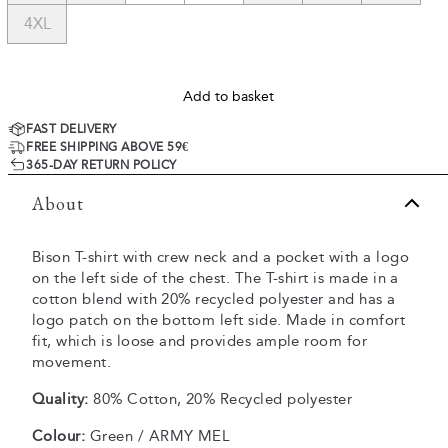
4XL
Add to basket
FAST DELIVERY
FREE SHIPPING ABOVE 59€
365-DAY RETURN POLICY
About
Bison T-shirt with crew neck and a pocket with a logo
on the left side of the chest. The T-shirt is made in a
cotton blend with 20% recycled polyester and has a
logo patch on the bottom left side. Made in comfort
fit, which is loose and provides ample room for
movement.
Quality:
80% Cotton, 20% Recycled polyester
Colour:
Green / ARMY MEL