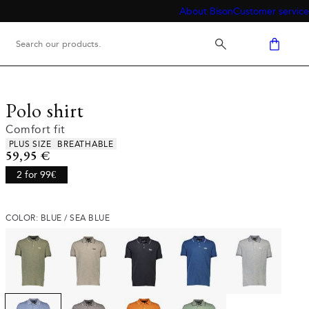
About Bison
Customer service
Polo shirt
Comfort fit
Product attributes
PLUS SIZE
BREATHABLE
Current price
59,95 €
2 for 99€
COLOR: BLUE / SEA BLUE