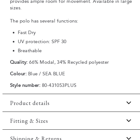
provides ample room for movement. Available in large
sizes.
The polo has several functions:
Fast Dry
UV protection: SPF 30
Breathable
Quality:
66% Modal, 34% Recycled polyester
Colour:
Blue / SEA BLUE
Style number:
80-431053PLUS
Product details
Fast Dry technology.
Fitting & Sizes
Three button placket.
Fit:
Comfort fit
Shipping & Returns
Patch with logo on the bottom left.