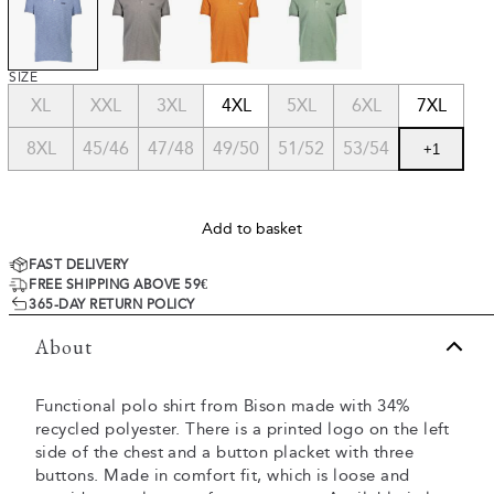
SIZE
XL
XXL
3XL
4XL
5XL
6XL
7XL
8XL
45/46
47/48
49/50
51/52
53/54
+
1
Add to basket
FAST DELIVERY
FREE SHIPPING ABOVE 59€
365-DAY RETURN POLICY
About
Functional polo shirt from Bison made with 34%
recycled polyester. There is a printed logo on the left
side of the chest and a button placket with three
buttons. Made in comfort fit, which is loose and