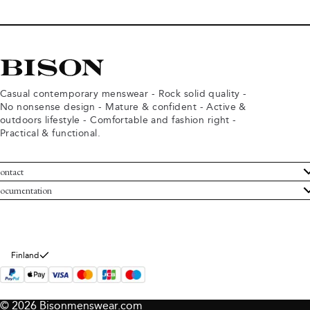
Casual contemporary menswear - Rock solid quality -
No nonsense design - Mature & confident - Active &
outdoors lifestyle - Comfortable and fashion right -
Practical & functional.
ontact
ustomer Service
ocumentation
rms and conditions
turns
ivacy policy
ithdraw from purchase
okie policy
bout Bison
Finland
© 2026 Bisonmenswear.com