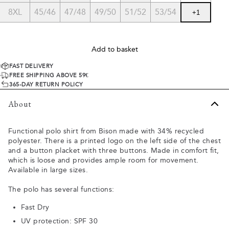
8XL
45/46
47/48
49/50
51/52
53/54
+
1
Add to basket
FAST DELIVERY
FREE SHIPPING ABOVE 59€
365-DAY RETURN POLICY
About
Functional polo shirt from Bison made with 34% recycled
polyester. There is a printed logo on the left side of the chest
and a button placket with three buttons. Made in comfort fit,
which is loose and provides ample room for movement.
Available in large sizes.
The polo has several functions:
Fast Dry
UV protection: SPF 30