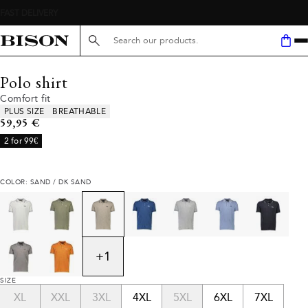
Search here...
Polo shirt
Comfort fit
Product attributes
PLUS SIZE
BREATHABLE
Current price
59,95 €
2 for 99€
COLOR: SAND / DK SAND
+
1
SIZE
XL
XXL
3XL
4XL
5XL
6XL
7XL