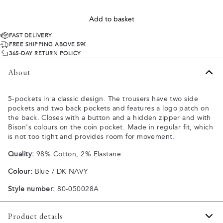
Add to basket
FAST DELIVERY
FREE SHIPPING ABOVE 59€
365-DAY RETURN POLICY
About
5-pockets in a classic design. The trousers have two side
pockets and two back pockets and features a logo patch on
the back. Closes with a button and a hidden zipper and with
Bison's colours on the coin pocket. Made in regular fit, which
is not too tight and provides room for movement.
Quality:
98% Cotton, 2% Elastane
Colour:
Blue / DK NAVY
Style number:
80-050028A
Product details