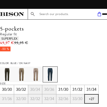
Search here...
5-pockets
Regular fit
Product attributes
SUPERFLEX
Original price
49,97 €
99,95 €
-50 %
COLOR: BLUE / DK NAVY
SIZE
30/30
30/32
30/34
30/36
31/30
31/32
31/34
31/36
32/30
32/32
32/34
32/36
33/30
+
27