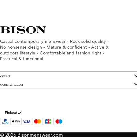
Casual contemporary menswear - Rock solid quality -
No nonsense design - Mature & confident - Active &
outdoors lifestyle - Comfortable and fashion right -
Practical & functional.
ontact
ustomer Service
ocumentation
rms and conditions
turns
ivacy policy
ithdraw from purchase
okie policy
bout Bison
Finland
© 2026 Bisonmenswear.com