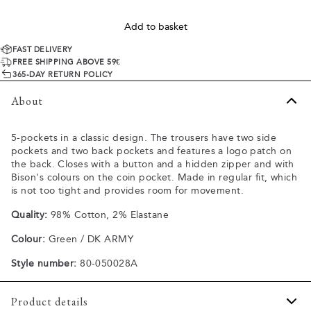
Add to basket
FAST DELIVERY
FREE SHIPPING ABOVE 59€
365-DAY RETURN POLICY
About
5-pockets in a classic design. The trousers have two side
pockets and two back pockets and features a logo patch on
the back. Closes with a button and a hidden zipper and with
Bison's colours on the coin pocket. Made in regular fit, which
is not too tight and provides room for movement.
Quality:
98% Cotton, 2% Elastane
Colour:
Green / DK ARMY
Style number:
80-050028A
Product details