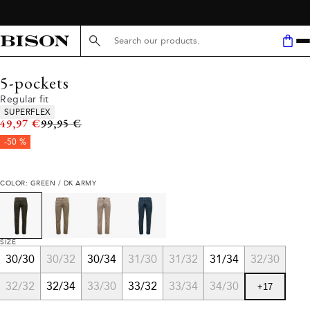
Search here...
5-pockets
Regular fit
Product attributes
SUPERFLEX
Original price
49,97 €
99,95 €
-50 %
COLOR: GREEN / DK ARMY
SIZE
30/30
30/32
30/34
31/30
31/32
31/34
32/30
32/32
32/34
33/30
33/32
33/34
34/30
+
17