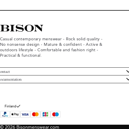
Casual contemporary menswear - Rock solid quality -
No nonsense design - Mature & confident - Active &
outdoors lifestyle - Comfortable and fashion right -
Practical & functional.
ontact
ustomer Service
ocumentation
rms and conditions
turns
ivacy policy
ithdraw from purchase
okie policy
bout Bison
Finland
© 2026 Bisonmenswear.com