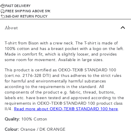
FAST DELIVERY
FREE SHIPPING ABOVE 59€
365-DAY RETURN POLICY
About
T-shirt from Bison with a crew neck. The T-shirt is made of
100% cotton and has a breast pocket with a logo on the left.
Made in comfort fit, which is slightly looser, and provides
some room for movement. Available in large sizes.
This product is certified as OEKO-TEX® STANDARD 100
(cert.no. 2176-328 DTI) and thus adheres to the strict rules
for harmful and environmentally harmful substances
according to the requirements in the standard. All
components of the product e.g. fabric, thread, buttons,
labels etc. have been tested and approved according to the
requirements in OEKO-TEX® STANDARD 100 product class
II/4.
Read more about OEKO-TEX® STANDARD 100 here
.
Quality:
100% Cotton
Colour:
Orange / DK ORANGE