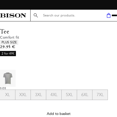
Search here...
Tee
Comfort fit
Product attributes
PLUS SIZE
Current price
29.95 €
2 for 49€
SIZE
XL
XXL
3XL
4XL
5XL
6XL
7XL
Add to basket