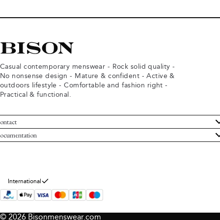
Casual contemporary menswear - Rock solid quality -
No nonsense design - Mature & confident - Active &
outdoors lifestyle - Comfortable and fashion right -
Practical & functional.
ontact
ustomer Service
ocumentation
rms and conditions
turns
ivacy policy
ithdraw from purchase
okie policy
bout Bison
International
© 2026 Bisonmenswear.com