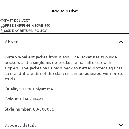
Add to basket
FAST DELIVERY
FREE SHIPPING ABOVE 59€
365-DAY RETURN POLICY
About
Water-repellent jacket from Bison. The jacket has two side
pockets and a single inside pocket, which all close with
zippers. The jacket has a high neck to better protect against
cold and the width of the sleeves can be adjusted with press
studs.
Quality:
100% Polyamide
Colour:
Blue / NAVY
Style number:
80-300036
Product details