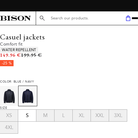
Search here...
Casuel jackets
Comfort fit
Product attributes
WATER REPELLENT
Original price
149.96 €
199.95 €
-25 %
COLOR: BLUE / NAVY
SIZE
XS
S
M
L
XL
XXL
3XL
4XL