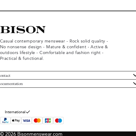
Casual contemporary menswear - Rock solid quality -
No nonsense design - Mature & confident - Active &
outdoors lifestyle - Comfortable and fashion right -
Practical & functional.
ontact
ustomer Service
ocumentation
rms and conditions
turns
ivacy policy
ithdraw from purchase
okie policy
bout Bison
International
© 2026 Bisonmenswear.com