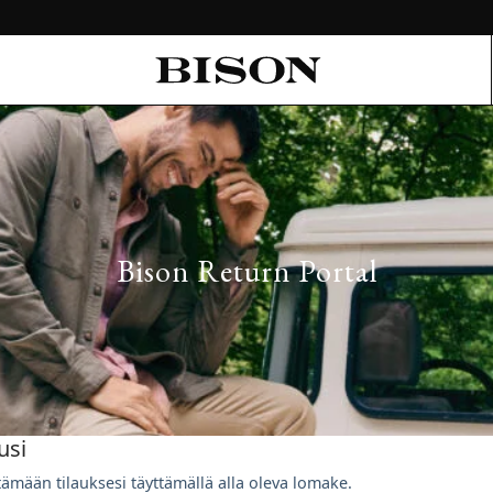
Bison Return Portal