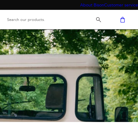
About Bison
Customer service