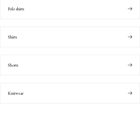
Polo shirts
Shirts
Shorts
Knitwear