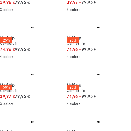
Original price
Original price
59,96 €
79,95 €
39,97 €
79,95 €
3
colors
3
colors
Half zip
Half zip
-25%
-25%
Comfort fit
Comfort fit
Original price
Original price
74,96 €
99,95 €
74,96 €
99,95 €
4
colors
4
colors
Half zip
Half zip
-50%
-25%
Comfort fit
Comfort fit
Original price
Original price
39,97 €
79,95 €
74,96 €
99,95 €
3
colors
4
colors