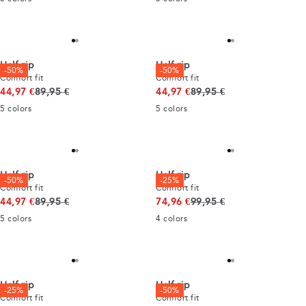
Half zip
Half zip
-50%
-50%
Comfort fit
Comfort fit
Original price
Original price
44,97 €
89,95 €
44,97 €
89,95 €
5
colors
5
colors
Half zip
Half zip
-50%
-25%
Comfort fit
Comfort fit
Original price
Original price
44,97 €
89,95 €
74,96 €
99,95 €
5
colors
4
colors
Half zip
Half zip
-25%
-50%
Comfort fit
Comfort fit