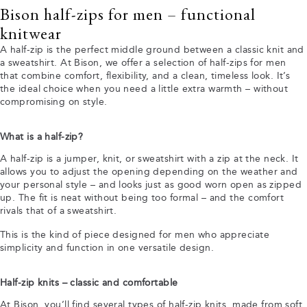
Bison half-zips for men – functional
knitwear
A half-zip is the perfect middle ground between a classic knit and
a sweatshirt. At Bison, we offer a selection of half-zips for men
that combine comfort, flexibility, and a clean, timeless look. It’s
the ideal choice when you need a little extra warmth – without
compromising on style.
What is a half-zip?
A half-zip is a jumper, knit, or sweatshirt with a zip at the neck. It
allows you to adjust the opening depending on the weather and
your personal style – and looks just as good worn open as zipped
up. The fit is neat without being too formal – and the comfort
rivals that of a sweatshirt.
This is the kind of piece designed for men who appreciate
simplicity and function in one versatile design.
Half-zip knits – classic and comfortable
At Bison, you’ll find several types of half-zip knits, made from soft,