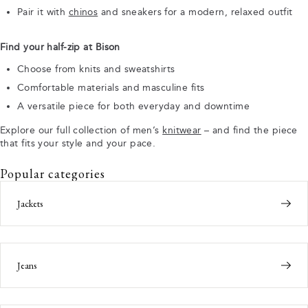
Pair it with
chinos
and sneakers for a modern, relaxed outfit
Find your half-zip at Bison
Choose from knits and sweatshirts
Comfortable materials and masculine fits
A versatile piece for both everyday and downtime
Explore our full collection of men’s
knitwear
– and find the piece
that fits your style and your pace.
Popular categories
Jackets
Jeans