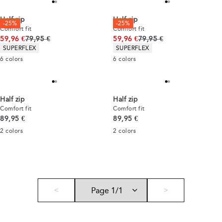
Half zip
Half zip
-25%
-25%
Comfort fit
Comfort fit
Original price
Original price
59,96 €
79,95 €
59,96 €
79,95 €
Product attributes
Product attributes
SUPERFLEX
SUPERFLEX
6
colors
6
colors
Half zip
Half zip
Comfort fit
Comfort fit
Current price
Current price
89,95 €
89,95 €
2
colors
2
colors