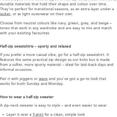
durable materials that hold their shape and colour over time.
They’re perfect for transitional seasons, as an extra layer under a
jacket
, or as light outerwear on their own.
Choose from neutral colours like navy, green, grey, and beige –
tones that work in any wardrobe and are easy to mix and match
with your existing favourites.
Half-zip sweatshirts – sporty and relaxed
If you prefer a more casual vibe, go for a half-zip sweatshirt. It
features the same practical zip design as our knits but is made
from a softer, more sporty material – ideal for laid-back days and
informal occasions.
Pair it with joggers or
jeans
and you’ve got a go-to look that
works for both Sunday and Monday.
How to wear a half-zip sweater
A zip-neck sweater is easy to style – and even easier to wear:
Layer it over a
T-shirt
for a clean, simple look