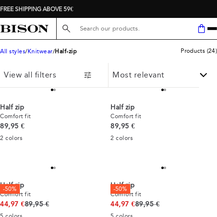
FREE SHIPPING ABOVE 59€
Search here...
Products
(
24
)
All styles
Knitwear
Half-zip
View all filters
Half zip
Half zip
Comfort fit
Comfort fit
Current price
Current price
89,95 €
89,95 €
2
colors
2
colors
Half zip
Half zip
-50%
-50%
Comfort fit
Comfort fit
Original price
Original price
44,97 €
89,95 €
44,97 €
89,95 €
5
colors
5
colors