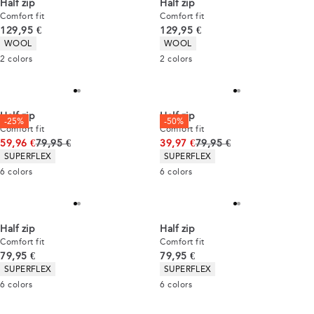
Half zip
Half zip
Comfort fit
Comfort fit
Current price
Current price
129,95 €
129,95 €
Product attributes
Product attributes
WOOL
WOOL
2
colors
2
colors
Half zip
Half zip
-25%
-50%
Comfort fit
Comfort fit
Original price
Original price
59,96 €
79,95 €
39,97 €
79,95 €
Product attributes
Product attributes
SUPERFLEX
SUPERFLEX
6
colors
6
colors
Half zip
Half zip
Comfort fit
Comfort fit
Current price
Current price
79,95 €
79,95 €
Product attributes
Product attributes
SUPERFLEX
SUPERFLEX
6
colors
6
colors