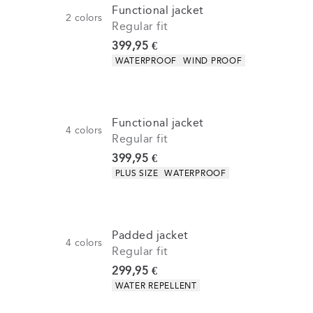
Functional jacket
2
colors
Regular fit
Current price
399,95 €
Product attributes
WATERPROOF
WIND PROOF
Functional jacket
4
colors
Regular fit
Current price
399,95 €
Product attributes
PLUS SIZE
WATERPROOF
Padded jacket
4
colors
Regular fit
Current price
299,95 €
Product attributes
WATER REPELLENT