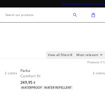
About Bison
Customer service
View all filters
Products
(
11
)
Parka
2
colors
3
colors
Comfort fit
Current price
249,95 €
Product attributes
WATERPROOF
WATER REPELLENT