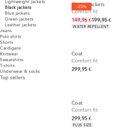
Lightweight jackets
Casuel jackets
-25%
Black jackets
Comfort fit
Blue jackets
Green jackets
Original price
149,96 €
199,95 €
Leather jackets
Product attributes
WATER REPELLENT
Jeans
Polo shirts
Shorts
Cardigans
Coat
Knitwear
Sweatshirts
Comfort fit
T-shirts
Current price
299,95 €
Underwear & socks
Top sellers
Coat
Comfort fit
Current price
299,95 €
Product attributes
PLUS SIZE