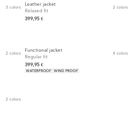
Leather jacket
3
colors
2
colors
Relaxed fit
Current price
399,95 €
Functional jacket
2
colors
4
colors
Regular fit
Current price
399,95 €
Product attributes
WATERPROOF
WIND PROOF
2
colors