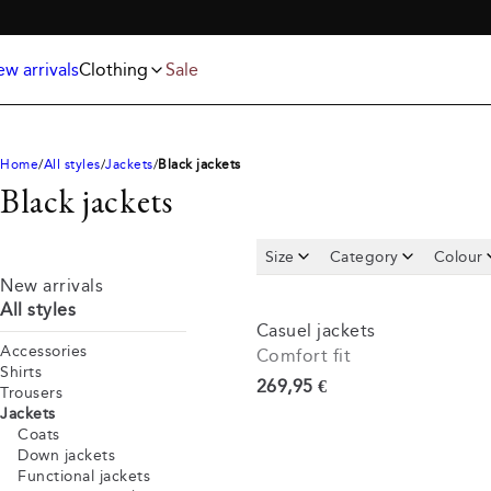
Jackets
T-shirts
FREE SHIPPING ABOVE 59€
Knitwear
Underwear & socks
Polo shirts
Accessories
w arrivals
Clothing
Sale
Shorts
Home
All styles
Jackets
Black jackets
Black jackets
Size
Category
Colour
New arrivals
All styles
Casuel jackets
Accessories
Comfort fit
Shirts
Current price
269,95 €
Trousers
Jackets
Coats
Down jackets
Functional jackets