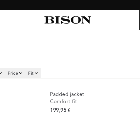
Price
Fit
Padded jacket
Comfort fit
Current price
199,95 €