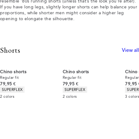
resemble ‘80s running shorts (unless that’s the look you’re after).
If you have long legs, slightly longer shorts can help balance your
proportions, while shorter men might consider a higher leg
opening to elongate the silhouette.
Shorts
View all
Chino shorts
Chino shorts
Chino 
Regular fit
Regular fit
Regular 
Current price
Current price
Curren
79,95 €
79,95 €
79,95 
Product attributes
Product attributes
Produc
SUPERFLEX
SUPERFLEX
SUPER
2
colors
2
colors
3
color