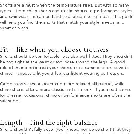
Shorts are a must when the temperature rises. But with so many
types – from chino shorts and denim shorts to performance styles
and swimwear – it can be hard to choose the right pair. This guide
will help you find the shorts that match your style, needs, and
summer plans.
Fit – like when you choose trousers
Shorts should be comfortable, but also well-fitted. They shouldn’t
be too tight at the waist or too loose around the legs. A good
rule of thumb is to treat your shorts like a summer alternative to
chinos – choose a fit you'd feel confident wearing as trousers.
Cargo shorts have a looser and more relaxed silhouette, while
chino shorts offer a more classic and slim look. If you need shorts
for dressier occasions, chino or performance shorts are often the
safest bet.
Length – find the right balance
Shorts shouldn’t fully cover your knees, nor be so short that they