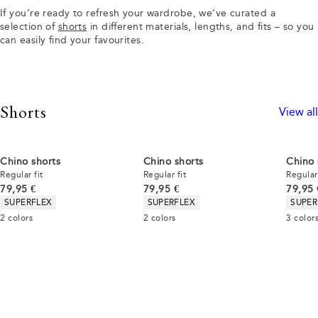
If you’re ready to refresh your wardrobe, we’ve curated a
selection of
shorts
in different materials, lengths, and fits – so you
can easily find your favourites.
Shorts
View all
Chino shorts
Chino shorts
Chino 
Regular fit
Regular fit
Regular 
Current price
Current price
Curren
79,95 €
79,95 €
79,95 
Product attributes
Product attributes
Produc
SUPERFLEX
SUPERFLEX
SUPER
2
colors
2
colors
3
color