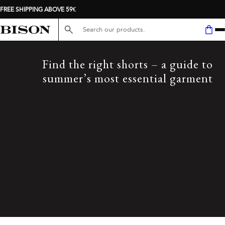
FREE SHIPPING ABOVE 59€
Search here...
Find the right shorts – a guide to
summer’s most essential garment