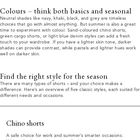
Colours – think both basics and seasonal
Neutral shades like navy, khaki, black, and grey are timeless
choices that go with almost anything. But summer is also a great
time to experiment with colour. Sand-coloured chino shorts,
green cargo shorts, or light blue denim styles can add a fresh
touch to your wardrobe. If you have a lighter skin tone, darker
shades can provide contrast, while pastels and lighter hues work
well on darker skin.
Find the right style for the season
There are many types of shorts – and your choice makes a
difference. Here’s an overview of five classic styles, each suited for
different needs and occasions.
Chino shorts
A safe choice for work and summer’s smarter occasions.