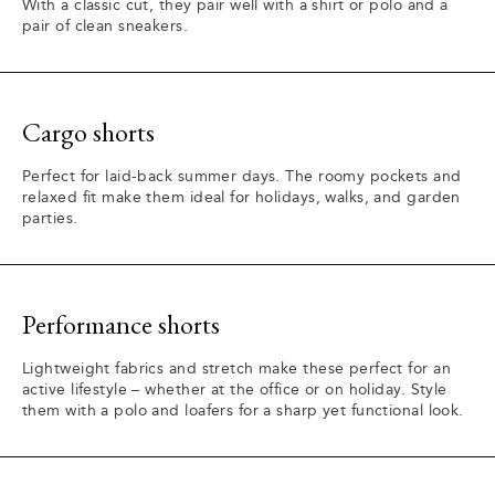
With a classic cut, they pair well with a shirt or polo and a
pair of clean sneakers.
Cargo shorts
Perfect for laid-back summer days. The roomy pockets and
relaxed fit make them ideal for holidays, walks, and garden
parties.
Performance shorts
Lightweight fabrics and stretch make these perfect for an
active lifestyle – whether at the office or on holiday. Style
them with a polo and loafers for a sharp yet functional look.