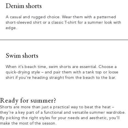
Denim shorts
A casual and rugged choice. Wear them with a patterned
short-sleeved shirt or a classic T-shirt for a summer look with
edge.
Swim shorts
When it’s beach time, swim shorts are essential. Choose a
quick-drying style – and pair them with a tank top or loose
shirt if you’re heading straight from the beach to the bar.
Ready for summer?
Shorts are more than just a practical way to beat the heat –
they’re a key part of a functional and versatile summer wardrobe.
By picking the right styles for your needs and aesthetic, you’ll
make the most of the season.