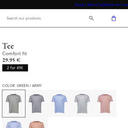
About Bison
Customer service
Tee
Comfort fit
Current price
29.95 €
2 for 49€
COLOR: GREEN / ARMY