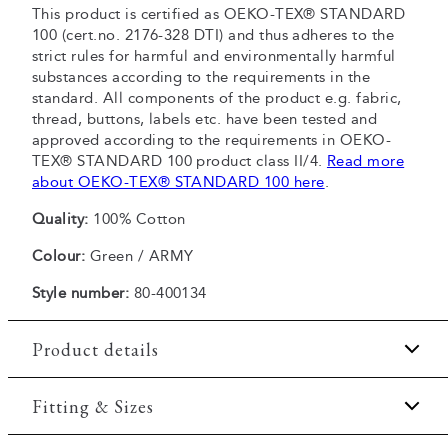
This product is certified as OEKO-TEX® STANDARD
100 (cert.no. 2176-328 DTI) and thus adheres to the
strict rules for harmful and environmentally harmful
substances according to the requirements in the
standard. All components of the product e.g. fabric,
thread, buttons, labels etc. have been tested and
approved according to the requirements in OEKO-
TEX® STANDARD 100 product class II/4.
Read more
about OEKO-TEX® STANDARD 100 here
.
Quality:
100% Cotton
Colour:
Green / ARMY
Style number:
80-400134
Product details
Made of 100% cotton.
Fitting & Sizes
The T-shirt has crew neck.