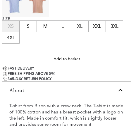
SIZE
XS
S
M
L
XL
XXL
3XL
4XL
Add to basket
FAST DELIVERY
FREE SHIPPING ABOVE 59€
365-DAY RETURN POLICY
About
T-shirt from Bison with a crew neck. The T-shirt is made
of 100% cotton and has a breast pocket with a logo on
the left. Made in comfort fit, which is slightly looser,
and provides some room for movement