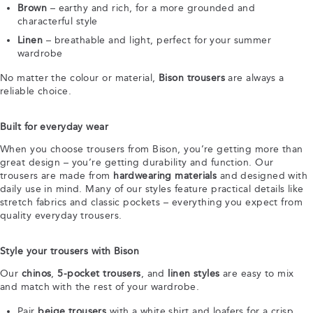
Brown
– earthy and rich, for a more grounded and
characterful style
Linen
– breathable and light, perfect for your summer
wardrobe
No matter the colour or material,
Bison trousers
are always a
reliable choice.
Built for everyday wear
When you choose trousers from Bison, you’re getting more than
great design – you’re getting durability and function. Our
trousers are made from
hardwearing materials
and designed with
daily use in mind. Many of our styles feature practical details like
stretch fabrics and classic pockets – everything you expect from
quality everyday trousers.
Style your trousers with Bison
Our
chinos
,
5-pocket trousers
, and
linen styles
are easy to mix
and match with the rest of your wardrobe.
Pair
beige trousers
with a white shirt and loafers for a crisp