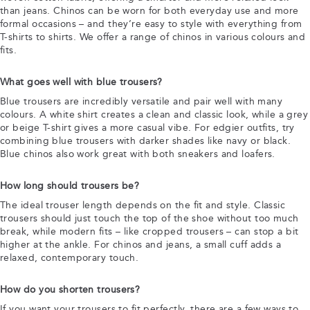
than jeans. Chinos can be worn for both everyday use and more
formal occasions – and they’re easy to style with everything from
T-shirts to shirts. We offer a range of chinos in various colours and
fits.
What goes well with blue trousers?
Blue trousers are incredibly versatile and pair well with many
colours. A white shirt creates a clean and classic look, while a grey
or beige T-shirt gives a more casual vibe. For edgier outfits, try
combining blue trousers with darker shades like navy or black.
Blue chinos also work great with both sneakers and loafers.
How long should trousers be?
The ideal trouser length depends on the fit and style. Classic
trousers should just touch the top of the shoe without too much
break, while modern fits – like cropped trousers – can stop a bit
higher at the ankle. For chinos and jeans, a small cuff adds a
relaxed, contemporary touch.
How do you shorten trousers?
If you want your trousers to fit perfectly, there are a few ways to