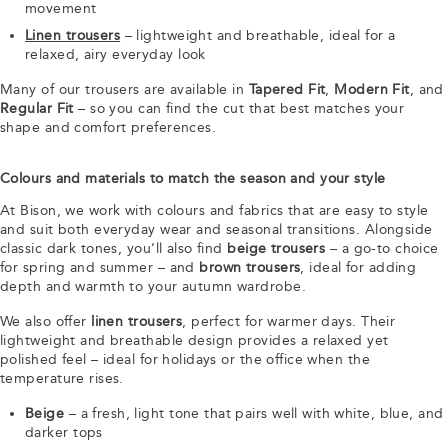
movement
Linen trousers
– lightweight and breathable, ideal for a
relaxed, airy everyday look
Many of our trousers are available in
Tapered Fit
,
Modern Fit
, and
Regular Fit
– so you can find the cut that best matches your
shape and comfort preferences.
Colours and materials to match the season and your style
At Bison, we work with colours and fabrics that are easy to style
and suit both everyday wear and seasonal transitions. Alongside
classic dark tones, you’ll also find
beige trousers
– a go-to choice
for spring and summer – and
brown trousers
, ideal for adding
depth and warmth to your autumn wardrobe.
We also offer
linen trousers
, perfect for warmer days. Their
lightweight and breathable design provides a relaxed yet
polished feel – ideal for holidays or the office when the
temperature rises.
Beige
– a fresh, light tone that pairs well with white, blue, and
darker tops