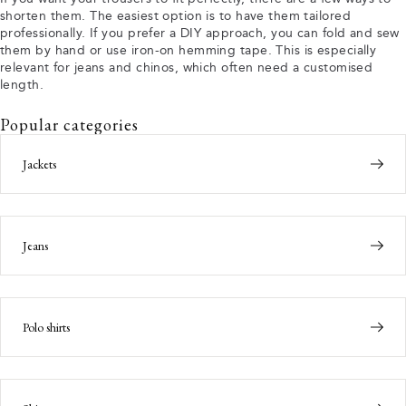
shorten them. The easiest option is to have them tailored
professionally. If you prefer a DIY approach, you can fold and sew
them by hand or use iron-on hemming tape. This is especially
relevant for jeans and chinos, which often need a customised
length.
Popular categories
Jackets
Jeans
Polo shirts