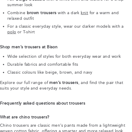
summer look
Combine
brown trousers
with a dark
knit
for a warm and
relaxed outfit
For a classic everyday style, wear our darker models with a
polo
or T-shirt
Shop men’s trousers at Bison
Wide selection of styles for both everyday wear and work
Durable fabrics and comfortable fits
Classic colours like beige, brown, and navy
Explore our full range of
men’s trousers
, and find the pair that
suits your style and everyday needs.
Frequently asked questions about trousers
What are chino trousers?
Chino trousers are classic men’s pants made from a lightweight
woven cotton fabric, offering a smarter and more relaxed look