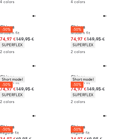
4
colors
4
colors
Chinos
Chinos
-50%
-50%
Modern fit
Modern fit
Original price
Original price
74,97 €
149,95 €
74,97 €
149,95 €
Product attributes
Product attributes
SUPERFLEX
SUPERFLEX
2
colors
2
colors
Chinos
Chinos
Short model
Short model
Modern fit
Modern fit
-50%
-50%
Original price
Original price
74,97 €
149,95 €
74,97 €
149,95 €
Product attributes
Product attributes
SUPERFLEX
SUPERFLEX
2
colors
2
colors
Chinos
Chinos
-50%
-50%
Regular fit
Regular fit
Original price
Original price