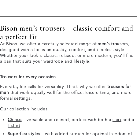
Bison men’s trousers – classic comfort and
a perfect fit
At Bison, we offer a carefully selected range of
men’s trousers
,
designed with a focus on quality, comfort, and timeless style.
Whether your look is classic, relaxed, or more modern, you’ll find
a pair that suits your wardrobe and lifestyle.
Trousers for every occasion
Everyday life calls for versatility. That’s why we offer
trousers for
men
that work equally well for the office, leisure time, and more
formal settings.
Our collection includes:
Chinos
– versatile and refined, perfect with both a
shirt
and a
T-shirt
Superflex styles
– with added stretch for optimal freedom of