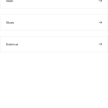
Shirts
Shorts
Knitwear