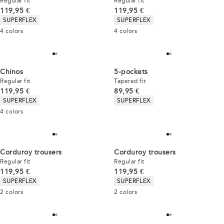
Regular fit
Regular fit
Current price
Current price
119,95 €
119,95 €
Product attributes
Product attributes
SUPERFLEX
SUPERFLEX
4
colors
4
colors
Chinos
5-pockets
Regular fit
Tapered fit
Current price
Current price
119,95 €
89,95 €
Product attributes
Product attributes
SUPERFLEX
SUPERFLEX
4
colors
Corduroy trousers
Corduroy trousers
Regular fit
Regular fit
Current price
Current price
119,95 €
119,95 €
Product attributes
Product attributes
SUPERFLEX
SUPERFLEX
2
colors
2
colors