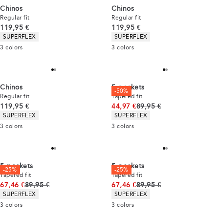
Chinos
Chinos
Regular fit
Regular fit
Current price
Current price
119,95 €
119,95 €
Product attributes
Product attributes
SUPERFLEX
SUPERFLEX
3
colors
3
colors
Chinos
5-pockets
-50%
Regular fit
Tapered fit
Current price
Original price
119,95 €
44,97 €
89,95 €
Product attributes
Product attributes
SUPERFLEX
SUPERFLEX
3
colors
3
colors
5-pockets
5-pockets
-25%
-25%
Tapered fit
Tapered fit
Original price
Original price
67,46 €
89,95 €
67,46 €
89,95 €
Product attributes
Product attributes
SUPERFLEX
SUPERFLEX
3
colors
3
colors