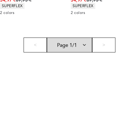
34,97 €
69,95 €
34,97 €
69,95 €
Product attributes
Product attributes
SUPERFLEX
SUPERFLEX
2
colors
2
colors