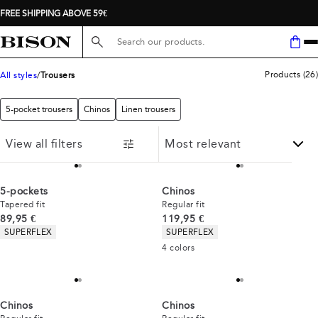
FREE SHIPPING ABOVE 59€
Search here...
Products
(
26
)
All styles
Trousers
5-pocket trousers
Chinos
Linen trousers
View all filters
5-pockets
Chinos
Tapered fit
Regular fit
Current price
Current price
89,95 €
119,95 €
Product attributes
Product attributes
SUPERFLEX
SUPERFLEX
4
colors
Chinos
Chinos