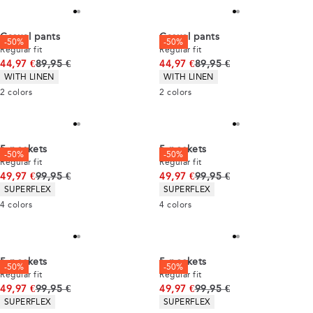
Casual pants
Casual pants
-50%
-50%
Regular fit
Regular fit
Original price
Original price
44,97 €
89,95 €
44,97 €
89,95 €
Product attributes
Product attributes
WITH LINEN
WITH LINEN
2
colors
2
colors
5-pockets
5-pockets
-50%
-50%
Regular fit
Regular fit
Original price
Original price
49,97 €
99,95 €
49,97 €
99,95 €
Product attributes
Product attributes
SUPERFLEX
SUPERFLEX
4
colors
4
colors
5-pockets
5-pockets
-50%
-50%
Regular fit
Regular fit
Original price
Original price
49,97 €
99,95 €
49,97 €
99,95 €
Product attributes
Product attributes
SUPERFLEX
SUPERFLEX