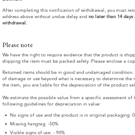
After completing this notification of withdrawal, you must retu
address above without undue delay and
no later than 14 days
withdrawal.
Please note
We have the right to require evidence that the product is ship
shipping the item must be packed safely. Please enclose a cop
Returned items should be in good and undamaged condition. 
of damage or use beyond what is necessary to determine the na
the item, you are liable for the depreciation of the product va
We estimate the possible value from a specific assessment of 
following guidelines for depreciation in value:
No signs of use and the product is in original packaging: 
Missing hangtag: -50%
Visible signs of use: - 90%