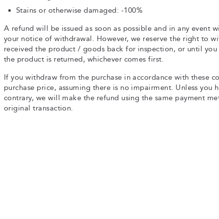
Stains or otherwise damaged: -100%
A refund will be issued as soon as possible and in any event wi
your notice of withdrawal. However, we reserve the right to w
received the product / goods back for inspection, or until yo
the product is returned, whichever comes first.
If you withdraw from the purchase in accordance with these co
purchase price, assuming there is no impairment. Unless you ha
contrary, we will make the refund using the same payment me
original transaction.