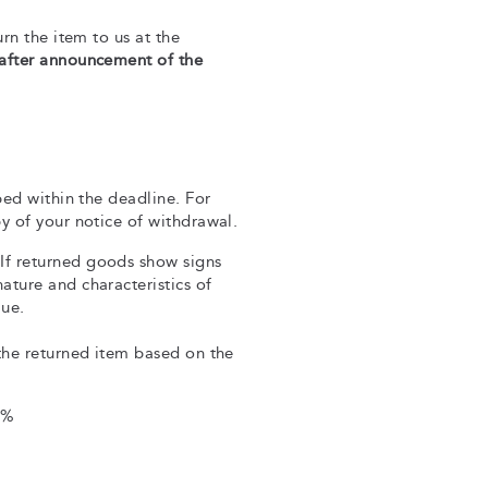
rn the item to us at the
 after announcement of the
ped within the deadline. For
y of your notice of withdrawal.
If returned goods show signs
ture and characteristics of
lue.
the returned item based on the
0%