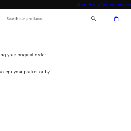
About Bison
Customer service
ing your original order.
 accept your packet or by