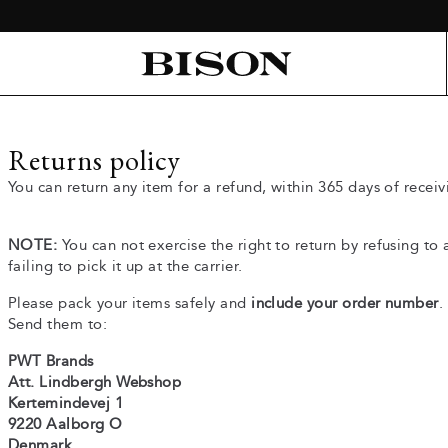
Returns policy
You can return any item for a refund, within 365 days of receiv
NOTE:
You can not exercise the right to return by refusing to
failing to pick it up at the carrier.
Please pack your items safely and
include your order number
.
Send them to:
PWT Brands
Att. Lindbergh Webshop
Kertemindevej 1
9220 Aalborg O
Denmark