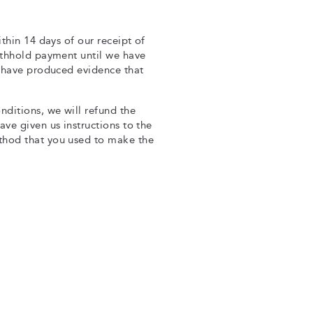
thin 14 days of our receipt of
ithhold payment until we have
u have produced evidence that
nditions, we will refund the
ve given us instructions to the
thod that you used to make the