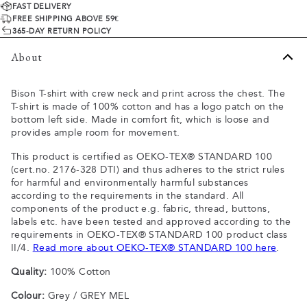
FAST DELIVERY
FREE SHIPPING ABOVE 59€
365-DAY RETURN POLICY
About
Bison T-shirt with crew neck and print across the chest. The
T-shirt is made of 100% cotton and has a logo patch on the
bottom left side. Made in comfort fit, which is loose and
provides ample room for movement.
This product is certified as OEKO-TEX® STANDARD 100
(cert.no. 2176-328 DTI) and thus adheres to the strict rules
for harmful and environmentally harmful substances
according to the requirements in the standard. All
components of the product e.g. fabric, thread, buttons,
labels etc. have been tested and approved according to the
requirements in OEKO-TEX® STANDARD 100 product class
II/4.
Read more about OEKO-TEX® STANDARD 100 here
.
Quality:
100% Cotton
Colour:
Grey / GREY MEL