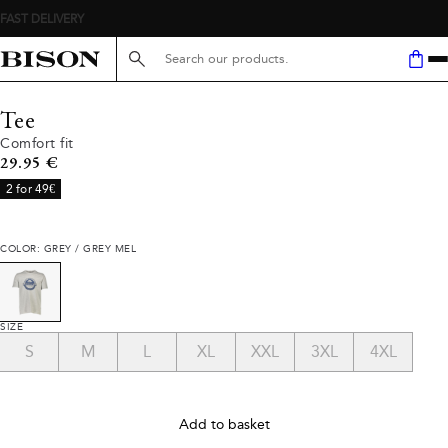
FAST DELIVERY
Search here...
Tee
Comfort fit
Current price
29.95 €
2 for 49€
COLOR: GREY / GREY MEL
SIZE
S
M
L
XL
XXL
3XL
4XL
Add to basket