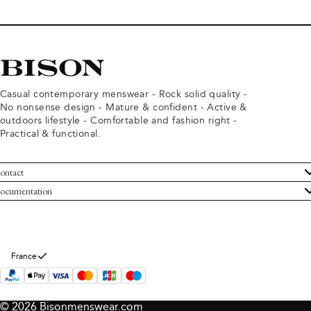
Casual contemporary menswear - Rock solid quality -
No nonsense design - Mature & confident - Active &
outdoors lifestyle - Comfortable and fashion right -
Practical & functional.
ontact
ustomer Service
ocumentation
rms and conditions
turns
ivacy policy
ithdraw from purchase
okie policy
bout Bison
France
© 2026 Bisonmenswear.com