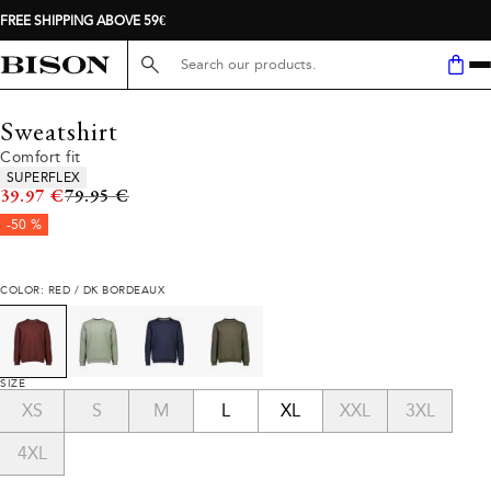
FREE SHIPPING ABOVE 59€
Search here...
Sweatshirt
Comfort fit
Product attributes
SUPERFLEX
Original price
39.97 €
79.95 €
-50 %
COLOR: RED / DK BORDEAUX
SIZE
XS
S
M
L
XL
XXL
3XL
4XL