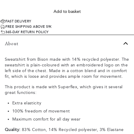
Add to basket
FAST DELIVERY
FREE SHIPPING ABOVE 59€
365-DAY RETURN POLICY
About
Sweatshirt from Bison made with 14% recycled polyester. The
sweatshirt is plain-coloured with an embroidered logo on the
left side of the chest. Made in a cotton blend and in comfort
fit, which is loose and provides ample room for movement.
This product is made with Superflex, which gives it several
great functions:
Extra elasticity
100% freedom of movement
Maximum comfort for all day wear
Quality:
83% Cotton, 14% Recycled polyester, 3% Elastane