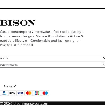
Casual contemporary menswear - Rock solid quality -
No nonsense design - Mature & confident - Active &
outdoors lifestyle - Comfortable and fashion right -
Practical & functional.
ontact
ustomer Service
ocumentation
rms and conditions
turns
ivacy policy
ithdraw from purchase
okie policy
bout Bison
France
© 2026 Bisonmenswear.com