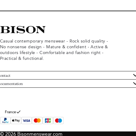
Casual contemporary menswear - Rock solid quality -
No nonsense design - Mature & confident - Active &
outdoors lifestyle - Comfortable and fashion right -
Practical & functional.
ontact
ustomer Service
ocumentation
rms and conditions
turns
ivacy policy
ithdraw from purchase
okie policy
bout Bison
France
© 2026 Bisonmenswear.com