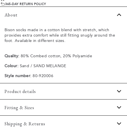
365-DAY RETURN POLICY
About
Bison socks made in a cotton blend with stretch, which
provides extra comfort while still fitting snugly around the
foot. Available in different sizes.
Quality:
80% Combed cotton, 20% Polyamide
Colour:
Sand / SAND MELANGE
Style number:
80-920006
Product details
Made of a cotton blend with stretch for extra comfort.
Fitting & Sizes
Available in different sizes.
Size guide
Shipping & Returns