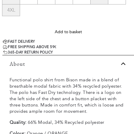
4XL
Add to basket
FAST DELIVERY
FREE SHIPPING ABOVE 59€
365-DAY RETURN POLICY
About
Functional polo shirt from Bison made in a blend of
breathable modal fabric with 34% recycled polyester.
The polo has Fast Dry technology. There is a logo on
the left side of the chest and a button placket with
three buttons. Made in comfort fit, which is loose and
provides ample room for movement.
Quality:
66% Modal, 34% Recycled polyester
Colour:
Orange / ORANGE