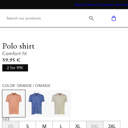
About Bison
Customer service
Polo shirt
Comfort fit
Current price
59.95 €
2 for 99€
COLOR: ORANGE / ORANGE
SIZE
XS
S
M
L
XL
XXL
3XL