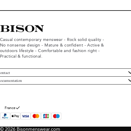
Casual contemporary menswear - Rock solid quality -
No nonsense design - Mature & confident - Active &
outdoors lifestyle - Comfortable and fashion right -
Practical & functional.
ontact
ustomer Service
ocumentation
rms and conditions
turns
ivacy policy
ithdraw from purchase
okie policy
bout Bison
France
© 2026 Bisonmenswear.com