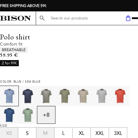
FREE SHIPPING ABOVE 59€
Search here...
Polo shirt
Comfort fit
Product attributes
BREATHABLE
Current price
59.95 €
2 for 99€
COLOR: BLUE / SEA BLUE
+
8
SIZE
XS
S
M
L
XL
XXL
3XL