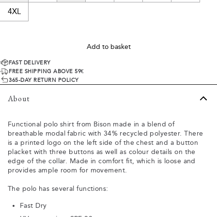
4XL
Add to basket
FAST DELIVERY
FREE SHIPPING ABOVE 59€
365-DAY RETURN POLICY
About
Functional polo shirt from Bison made in a blend of
breathable modal fabric with 34% recycled polyester. There
is a printed logo on the left side of the chest and a button
placket with three buttons as well as colour details on the
edge of the collar. Made in comfort fit, which is loose and
provides ample room for movement.
The polo has several functions:
Fast Dry