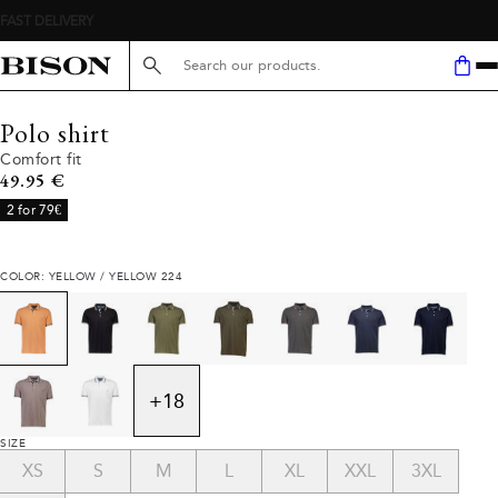
FAST DELIVERY
Search here...
Polo shirt
Comfort fit
Current price
49.95 €
2 for 79€
COLOR: YELLOW / YELLOW 224
+
18
SIZE
XS
S
M
L
XL
XXL
3XL