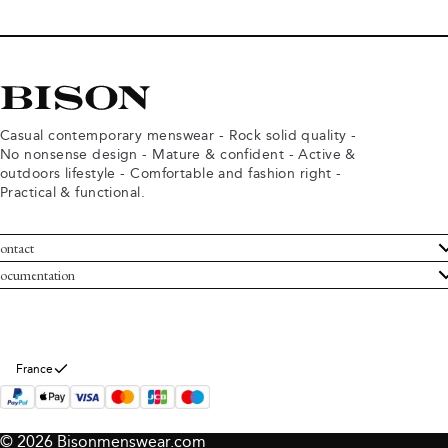
Casual contemporary menswear - Rock solid quality -
No nonsense design - Mature & confident - Active &
outdoors lifestyle - Comfortable and fashion right -
Practical & functional.
ontact
ustomer Service
ocumentation
rms and conditions
turns
ivacy policy
ithdraw from purchase
okie policy
bout Bison
France
© 2026 Bisonmenswear.com