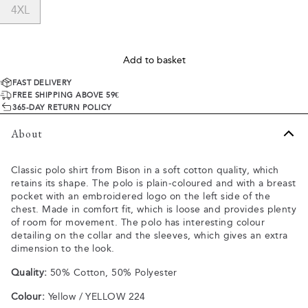
4XL
Add to basket
FAST DELIVERY
FREE SHIPPING ABOVE 59€
365-DAY RETURN POLICY
About
Classic polo shirt from Bison in a soft cotton quality, which
retains its shape. The polo is plain-coloured and with a breast
pocket with an embroidered logo on the left side of the
chest. Made in comfort fit, which is loose and provides plenty
of room for movement. The polo has interesting colour
detailing on the collar and the sleeves, which gives an extra
dimension to the look.
Quality:
50% Cotton, 50% Polyester
Colour:
Yellow / YELLOW 224