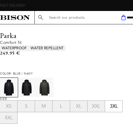
FAST DELIVERY
Search here...
Parka
Comfort fit
Product attributes
WATERPROOF
WATER REPELLENT
Current price
249.95 €
COLOR: BLUE / NAVY
SIZE
XS
S
M
L
XL
XXL
3XL
4XL