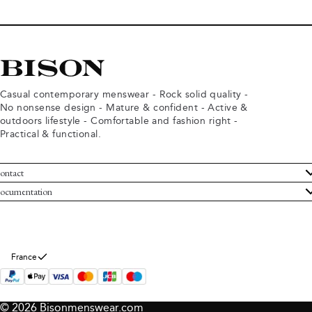
Casual contemporary menswear - Rock solid quality -
No nonsense design - Mature & confident - Active &
outdoors lifestyle - Comfortable and fashion right -
Practical & functional.
ontact
ustomer Service
ocumentation
rms and conditions
turns
ivacy policy
ithdraw from purchase
okie policy
bout Bison
France
© 2026 Bisonmenswear.com