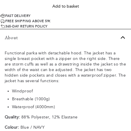
Add to basket
FAST DELIVERY
FREE SHIPPING ABOVE 59€
365-DAY RETURN POLICY
About
Functional parka with detachable hood. The jacket has a
single breast pocket with a zipper on the right side. There
are storm cuffs as well as a drawstring inside the jacket so the
width of the waist can be adjusted. The jacket has two
hidden side pockets and closes with a waterproof zipper. The
jacket has several functions:
Windproof
Breathable (1000g)
Waterproof (4000mm)
Quality:
88% Polyester, 12% Elastane
Colour:
Blue / NAVY