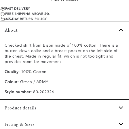
FAST DELIVERY
FREE SHIPPING ABOVE 59€
365-DAY RETURN POLICY
About
Checked shirt from Bison made of 100% cotton. There is a
button-down collar and a breast pocket on the left side of
the chest. Made in regular fit, which is not too tight and
provides room for movement.
Quality:
100% Cotton
Colour:
Green / ARMY
Style number:
80-202326
Product details
The cuff has two buttons to adjust the size.
Fitting & Sizes