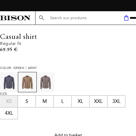
Search here...
Casual shirt
Regular fit
Current price
69.95 €
COLOR: GREEN / ARMY
SIZE
XS
S
M
L
XL
XXL
3XL
4XL
Add to basket