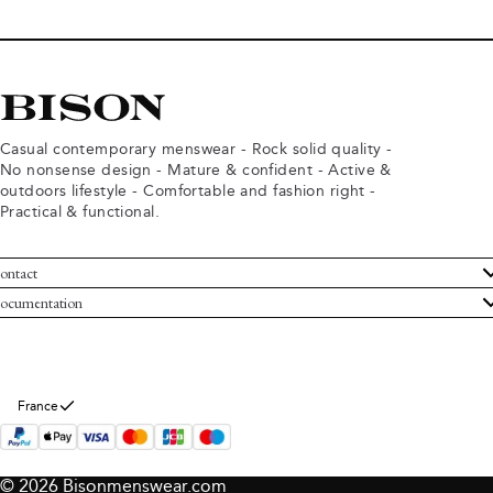
Casual contemporary menswear - Rock solid quality -
No nonsense design - Mature & confident - Active &
outdoors lifestyle - Comfortable and fashion right -
Practical & functional.
ontact
ustomer Service
ocumentation
rms and conditions
turns
ivacy policy
ithdraw from purchase
okie policy
bout Bison
France
© 2026 Bisonmenswear.com