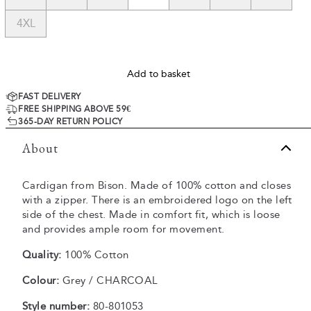
4XL
Add to basket
FAST DELIVERY
FREE SHIPPING ABOVE 59€
365-DAY RETURN POLICY
About
Cardigan from Bison. Made of 100% cotton and closes
with a zipper. There is an embroidered logo on the left
side of the chest. Made in comfort fit, which is loose
and provides ample room for movement.
Quality:
100% Cotton
Colour:
Grey / CHARCOAL
Style number:
80-801053