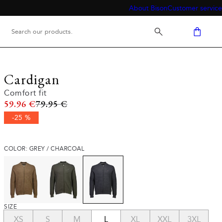
About Bison
Customer service
Cardigan
Comfort fit
Original price
59.96 €
79.95 €
-25 %
COLOR: GREY / CHARCOAL
SIZE
XS
S
M
L
XL
XXL
3XL