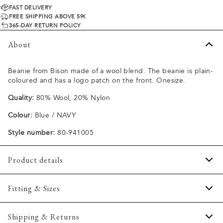
FAST DELIVERY
FREE SHIPPING ABOVE 59€
365-DAY RETURN POLICY
About
Beanie from Bison made of a wool blend. The beanie is plain-
coloured and has a logo patch on the front. Onesize.
Quality:
80% Wool, 20% Nylon
Colour:
Blue / NAVY
Style number:
80-941005
Product details
Embroidered logo on the hat's fold.
Fitting & Sizes
Ribbed design.
Made of a wool blend.
Fit:
Onesize
Shipping & Returns