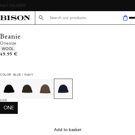
Search here...
Beanie
Onesize
Product attributes
WOOL
Current price
49.95 €
COLOR: BLUE / NAVY
SIZE
ONE
Add to basket