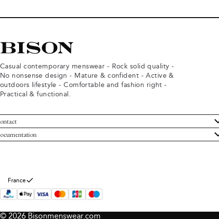
Casual contemporary menswear - Rock solid quality -
No nonsense design - Mature & confident - Active &
outdoors lifestyle - Comfortable and fashion right -
Practical & functional.
ontact
ustomer Service
ocumentation
rms and conditions
turns
ivacy policy
ithdraw from purchase
okie policy
bout Bison
France
© 2026 Bisonmenswear.com