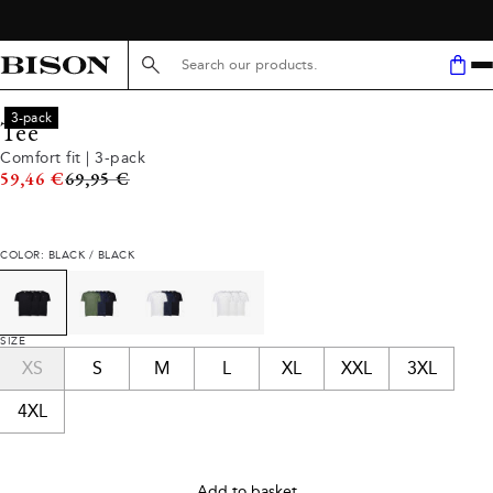
Search here...
3-pack
Tee
Comfort fit | 3-pack
Original price
59,46 €
69,95 €
COLOR: BLACK / BLACK
SIZE
XS
S
M
L
XL
XXL
3XL
4XL
Add to basket