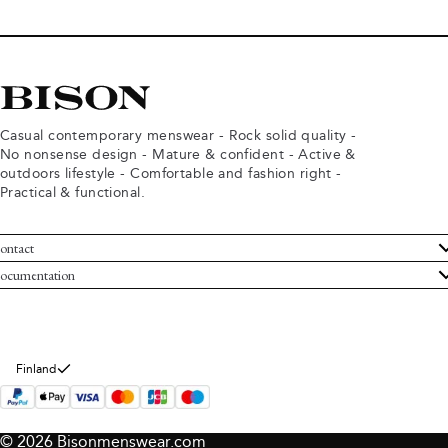
Casual contemporary menswear - Rock solid quality -
No nonsense design - Mature & confident - Active &
outdoors lifestyle - Comfortable and fashion right -
Practical & functional.
ontact
ustomer Service
ocumentation
rms and conditions
turns
ivacy policy
ithdraw from purchase
okie policy
bout Bison
Finland
© 2026 Bisonmenswear.com