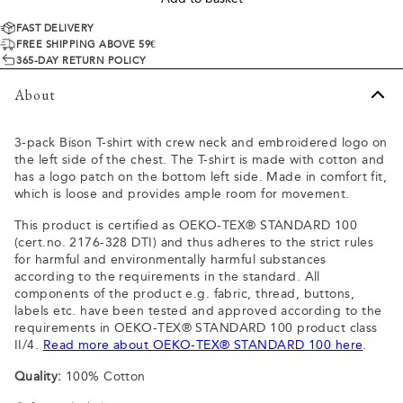
FAST DELIVERY
FREE SHIPPING ABOVE 59€
365-DAY RETURN POLICY
About
3-pack Bison T-shirt with crew neck and embroidered logo on
the left side of the chest. The T-shirt is made with cotton and
has a logo patch on the bottom left side. Made in comfort fit,
which is loose and provides ample room for movement.
This product is certified as OEKO-TEX® STANDARD 100
(cert.no. 2176-328 DTI) and thus adheres to the strict rules
for harmful and environmentally harmful substances
according to the requirements in the standard. All
components of the product e.g. fabric, thread, buttons,
labels etc. have been tested and approved according to the
requirements in OEKO-TEX® STANDARD 100 product class
II/4.
Read more about OEKO-TEX® STANDARD 100 here
.
Quality:
100% Cotton