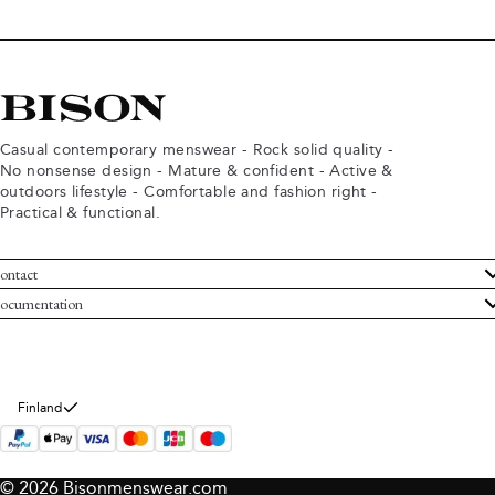
Casual contemporary menswear - Rock solid quality -
No nonsense design - Mature & confident - Active &
outdoors lifestyle - Comfortable and fashion right -
Practical & functional.
ontact
ustomer Service
ocumentation
rms and conditions
turns
ivacy policy
ithdraw from purchase
okie policy
bout Bison
Finland
© 2026 Bisonmenswear.com