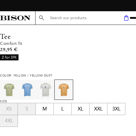
Search here...
Tee
Comfort fit
Current price
29,95 €
2 for 39€
COLOR: YELLOW / YELLOW DUST
SIZE
XS
S
M
L
XL
XXL
3XL
4XL