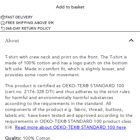
Add to basket
FAST DELIVERY
FREE SHIPPING ABOVE 59€
365-DAY RETURN POLICY
About
T-shirt with crew neck and print on the front. The T-shirt is
made of 100% cotton and has a logo patch on the bottom
left side. Made in comfort fit, which is slightly looser, and
provides some room for movement.
This product is certified as OEKO-TEX® STANDARD 100
(cert.no. 2176-328 DTI) and thus adheres to the strict rules
for harmful and environmentally harmful substances
according to the requirements in the standard. All
components of the product e.g. fabric, thread, buttons,
labels etc. have been tested and approved according to the
requirements in OEKO-TEX® STANDARD 100 product class
II/4.
Read more about OEKO-TEX® STANDARD 100 here
.
Quality:
100% Cotton