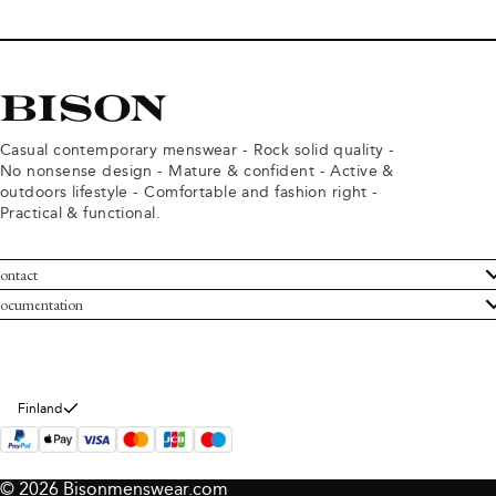
Casual contemporary menswear - Rock solid quality -
No nonsense design - Mature & confident - Active &
outdoors lifestyle - Comfortable and fashion right -
Practical & functional.
ontact
ustomer Service
ocumentation
rms and conditions
turns
ivacy policy
ithdraw from purchase
okie policy
bout Bison
Finland
© 2026 Bisonmenswear.com