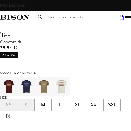
Search here...
Tee
Comfort fit
Current price
29,95 €
2 for 39€
COLOR: RED / DK WINE
SIZE
XS
S
M
L
XL
XXL
3XL
4XL