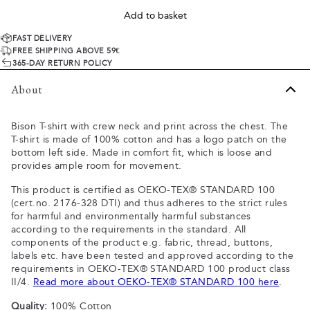
Add to basket
FAST DELIVERY
FREE SHIPPING ABOVE 59€
365-DAY RETURN POLICY
About
Bison T-shirt with crew neck and print across the chest. The
T-shirt is made of 100% cotton and has a logo patch on the
bottom left side. Made in comfort fit, which is loose and
provides ample room for movement.
This product is certified as OEKO-TEX® STANDARD 100
(cert.no. 2176-328 DTI) and thus adheres to the strict rules
for harmful and environmentally harmful substances
according to the requirements in the standard. All
components of the product e.g. fabric, thread, buttons,
labels etc. have been tested and approved according to the
requirements in OEKO-TEX® STANDARD 100 product class
II/4.
Read more about OEKO-TEX® STANDARD 100 here
.
Quality:
100% Cotton